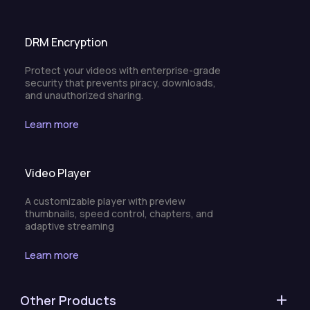
DRM Encryption
Protect your videos with enterprise-grade
security that prevents piracy, downloads,
and unauthorized sharing.
Learn more
Video Player
A customizable player with preview
thumbnails, speed control, chapters, and
adaptive streaming
Learn more
Other Products