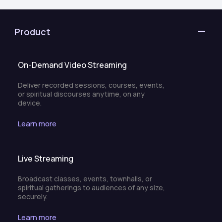
Product
On-Demand Video Streaming
Deliver recorded sessions, courses, events,
or spiritual discourses anytime, on any
device.
Learn more
Live Streaming
Broadcast classes, events, townhalls, or
spiritual gatherings to audiences of any size,
securely.
Learn more