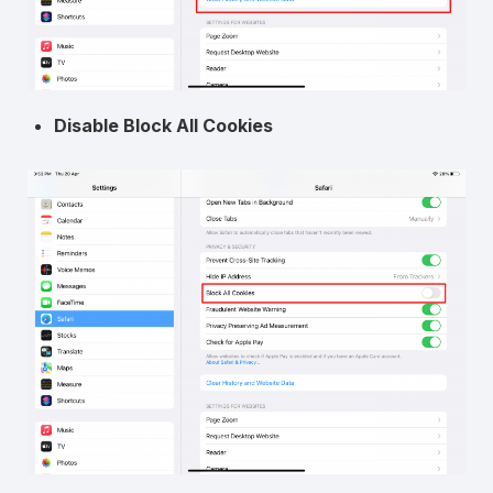
Disable Block All Cookies