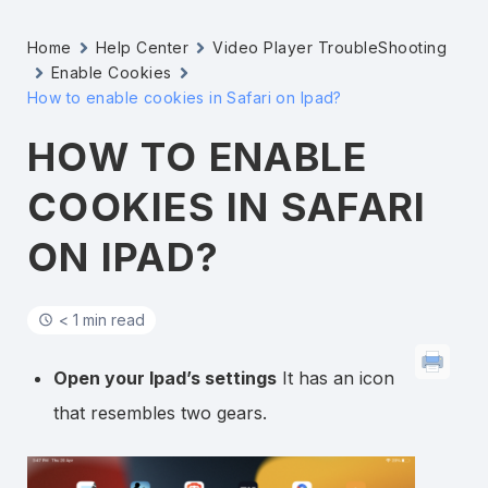
Home
Help Center
Video Player TroubleShooting
Enable Cookies
How to enable cookies in Safari on Ipad?
HOW TO ENABLE
COOKIES IN SAFARI
ON IPAD?
< 1 min read
Open your Ipad’s settings
It has an icon
that resembles two gears.