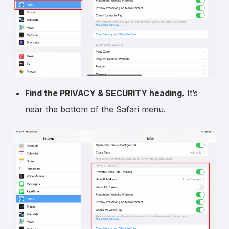
Find the PRIVACY & SECURITY heading.
It’s
near the bottom of the Safari menu.