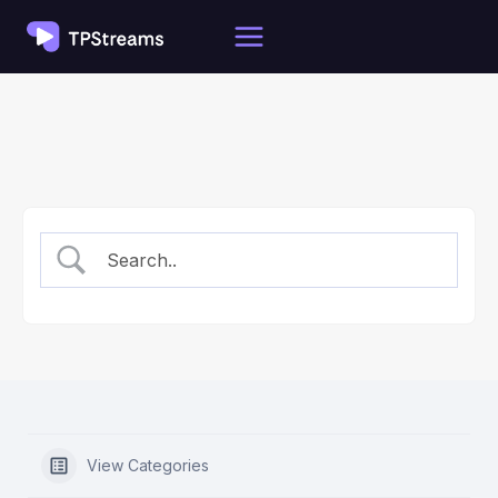
Skip
to
content
View Categories