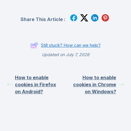
Share This Article :
Still stuck? How can we help?
Updated on July 7, 2026
How to enable
How to enable
cookies in Firefox
cookies in Chrome
on Android?
on Windows?