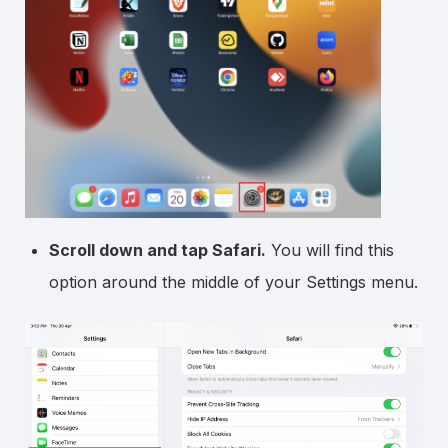
Scroll down and tap Safari.
You will find this
option around the middle of your Settings menu.