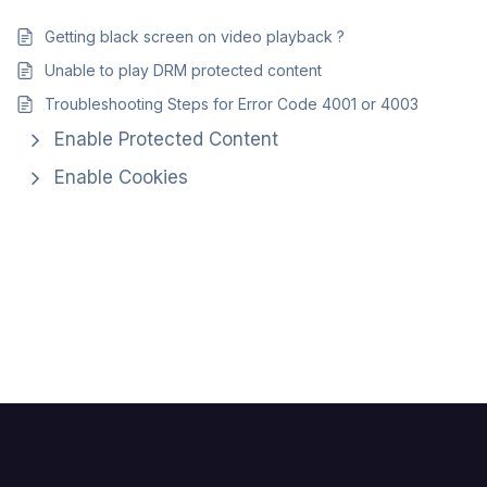
Getting black screen on video playback ?
Unable to play DRM protected content
Troubleshooting Steps for Error Code 4001 or 4003
Enable Protected Content
Enable Cookies