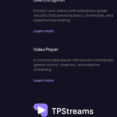
DRM Encryption
Protect your videos with enterprise-grade
security that prevents piracy, downloads, and
unauthorized sharing.
Learn more
Video Player
A customizable player with preview thumbnails,
speed control, chapters, and adaptive
streaming
Learn more