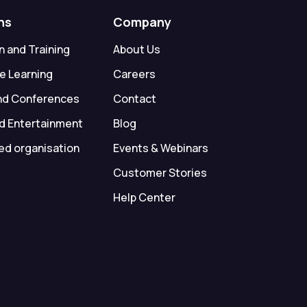
ns
Company
 and Training
About Us
e Learning
Careers
nd Conferences
Contact
d Entertainment
Blog
ed organisation
Events & Webinars
Customer Stories
Help Center