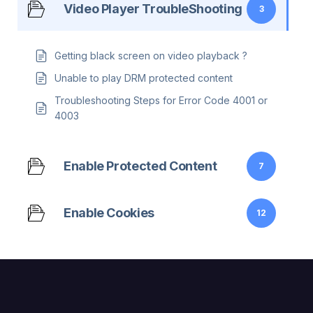
Video Player TroubleShooting
3
Getting black screen on video playback ?
Unable to play DRM protected content
Troubleshooting Steps for Error Code 4001 or
4003
Enable Protected Content
7
Enable Cookies
12