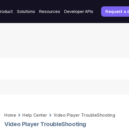
roduct
Solutions
Resources
Developer APIs
Request a
Home
Help Center
Video Player TroubleShooting
Video Player TroubleShooting