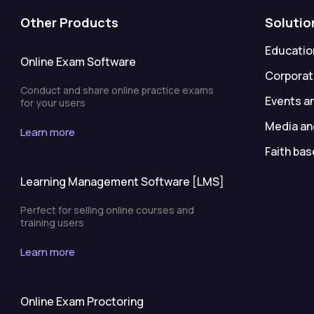
Other Products
Solutio
Education
Online Exam Software
Corporat
Conduct and share online practice exams
Events a
for your users
Media an
Learn more
Faith bas
Learning Management Software [LMS]
Perfect for selling online courses and
training users
Learn more
Online Exam Proctoring