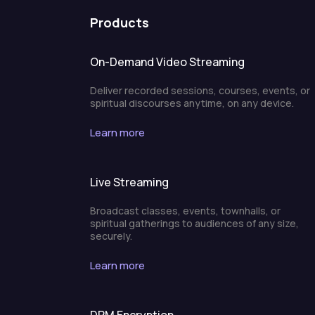
Products
On-Demand Video Streaming
Deliver recorded sessions, courses, events, or
spiritual discourses anytime, on any device.
Learn more
Live Streaming
Broadcast classes, events, townhalls, or
spiritual gatherings to audiences of any size,
securely.
Learn more