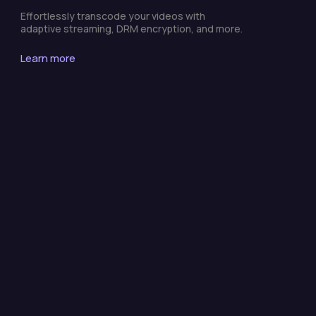
Effortlessly transcode your videos with
adaptive streaming, DRM encryption, and more.
Learn more