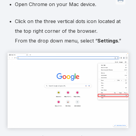
Open Chrome on your Mac device.
Click on the three vertical dots icon located at
the top right corner of the browser.
From the drop down menu, select “
Settings
.”