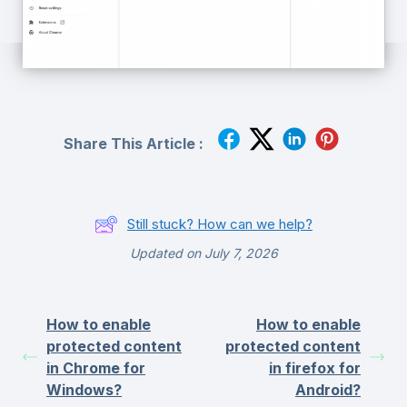
Share This Article :
Still stuck? How can we help?
Updated on July 7, 2026
How to enable
How to enable
protected content
protected content
in Chrome for
in firefox for
Windows?
Android?