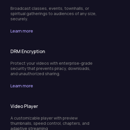
Broadcast classes, events, townhalls, or
spiritual gatherings to audiences of any size,
securely.
Learn more
DRM Encryption
Protect your videos with enterprise-grade
security that prevents piracy, downloads,
and unauthorized sharing.
Learn more
Video Player
A customizable player with preview
thumbnails, speed control, chapters, and
adaptive streaming