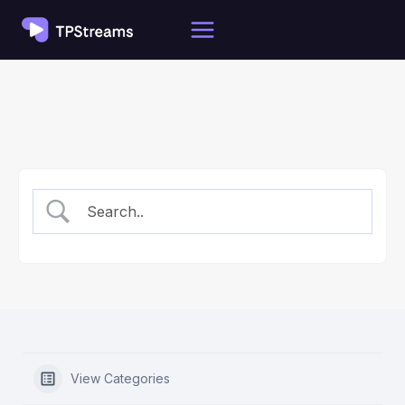
Skip
to
content
View Categories