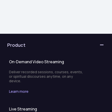
Product
On-Demand Video Streaming
Deliver recorded sessions, courses, events,
or spiritual discourses anytime, on any
device.
Learn more
Live Streaming