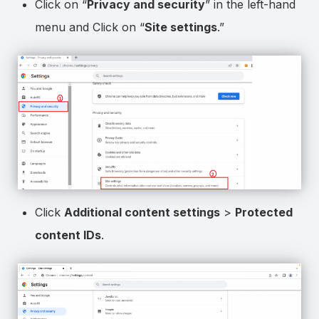
Click on “
Privacy and security
” in the left-hand
menu and Click on “
Site settings
.”
Click
Additional content settings
>
Protected
content IDs
.