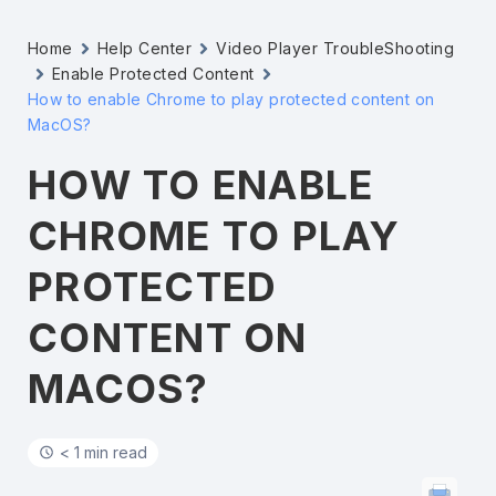
Home
Help Center
Video Player TroubleShooting
Enable Protected Content
How to enable Chrome to play protected content on
MacOS?
HOW TO ENABLE
CHROME TO PLAY
PROTECTED
CONTENT ON
MACOS?
< 1 min read