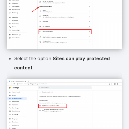
Select the option
Sites can play protected
content