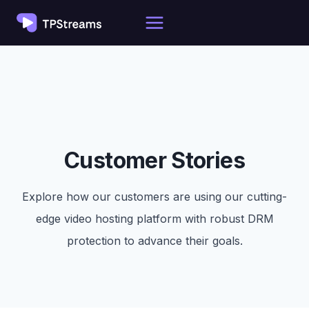
Skip
to
content
Customer Stories
Explore how our customers are using our cutting-
edge video hosting platform with robust DRM
protection to advance their goals.