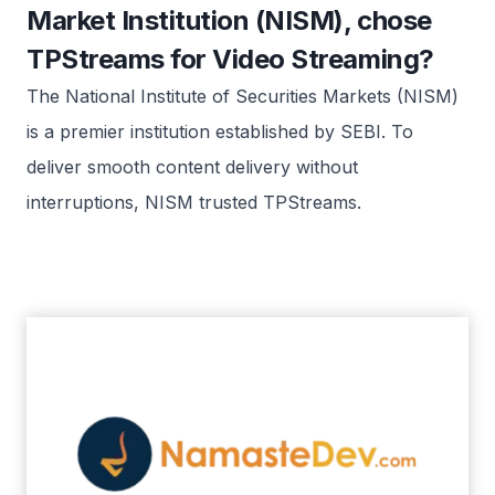
Market Institution (NISM), chose
TPStreams for Video Streaming?
The National Institute of Securities Markets (NISM)
is a premier institution established by SEBI. To
deliver smooth content delivery without
interruptions, NISM trusted TPStreams.