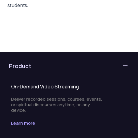
students.
Product
On-Demand Video Streaming
Deliver recorded sessions, courses, events,
or spiritual discourses anytime, on any
device.
Learn more