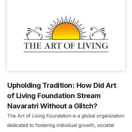
Upholding Tradition: How Did Art
of Living Foundation Stream
Navaratri Without a Glitch?
The Art of Living Foundation is a global organization
dedicated to fostering individual growth, societal