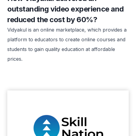
outstanding video experience and
reduced the cost by 60%?
Vidyakul is an online marketplace, which provides a
platform to educators to create online courses and
students to gain quality education at affordable
prices.