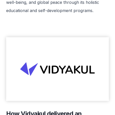
well-being, and global peace through its holistic
educational and self-development programs.
How Vidyakul delivered an