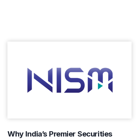
Why India’s Premier Securities