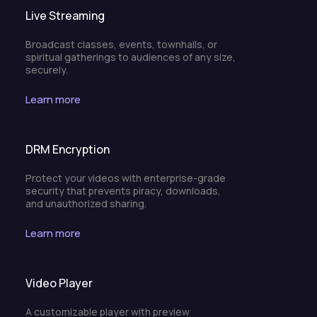
Live Streaming
Broadcast classes, events, townhalls, or
spiritual gatherings to audiences of any size,
securely.
Learn more
DRM Encryption
Protect your videos with enterprise-grade
security that prevents piracy, downloads,
and unauthorized sharing.
Learn more
Video Player
A customizable player with preview