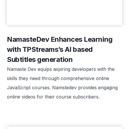
NamasteDev Enhances Learning
with TPStreams’s AI based
Subtitles generation
Namaste Dev equips aspiring developers with the
skills they need through comprehensive online
JavaScript courses. Namstedev provides engaging
online videos for their course subscribers.