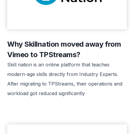
Why Skillnation moved away from
Vimeo to TPStreams?
Skill nation is an online platform that teaches
modern-age skills directly from Industry Experts.
After migrating to TPStreams, their operations and
workload got reduced significantly