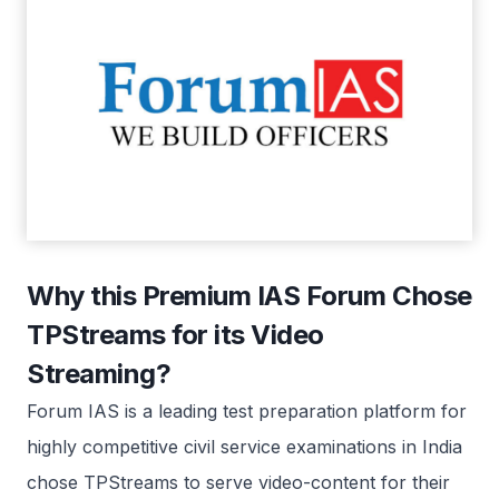
Why this Premium IAS Forum Chose
TPStreams for its Video
Streaming?
Forum IAS is a leading test preparation platform for
highly competitive civil service examinations in India
chose TPStreams to serve video-content for their