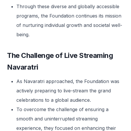
Through these diverse and globally accessible
programs, the Foundation continues its mission
of nurturing individual growth and societal well-
being.
The Challenge of Live Streaming
Navaratri
As Navaratri approached, the Foundation was
actively preparing to live-stream the grand
celebrations to a global audience.
To overcome the challenge of ensuring a
smooth and uninterrupted streaming
experience, they focused on enhancing their