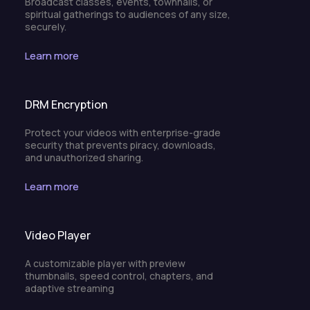
Broadcast classes, events, townhalls, or
spiritual gatherings to audiences of any size,
securely.
Learn more
DRM Encryption
Protect your videos with enterprise-grade
security that prevents piracy, downloads,
and unauthorized sharing.
Learn more
Video Player
A customizable player with preview
thumbnails, speed control, chapters, and
adaptive streaming