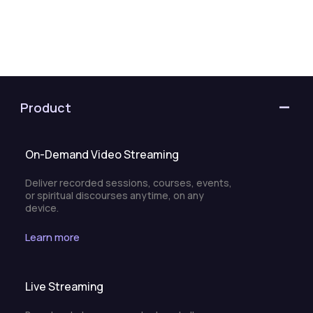
Product
On-Demand Video Streaming
Deliver recorded sessions, courses, events,
or spiritual discourses anytime, on any
device.
Learn more
Live Streaming