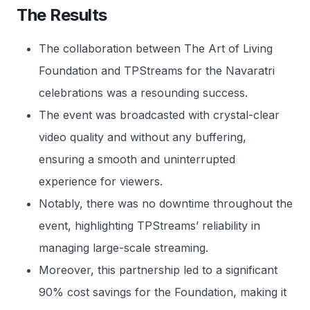
The Results
The collaboration between The Art of Living
Foundation and TPStreams for the Navaratri
celebrations was a resounding success.
The event was broadcasted with crystal-clear
video quality and without any buffering,
ensuring a smooth and uninterrupted
experience for viewers.
Notably, there was no downtime throughout the
event, highlighting TPStreams’ reliability in
managing large-scale streaming.
Moreover, this partnership led to a significant
90% cost savings for the Foundation, making it