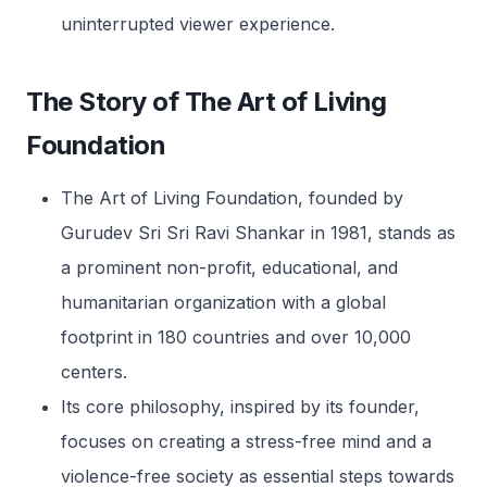
uninterrupted viewer experience.
The Story of The Art of Living
Foundation
The Art of Living Foundation, founded by
Gurudev Sri Sri Ravi Shankar in 1981, stands as
a prominent non-profit, educational, and
humanitarian organization with a global
footprint in 180 countries and over 10,000
centers.
Its core philosophy, inspired by its founder,
focuses on creating a stress-free mind and a
violence-free society as essential steps towards