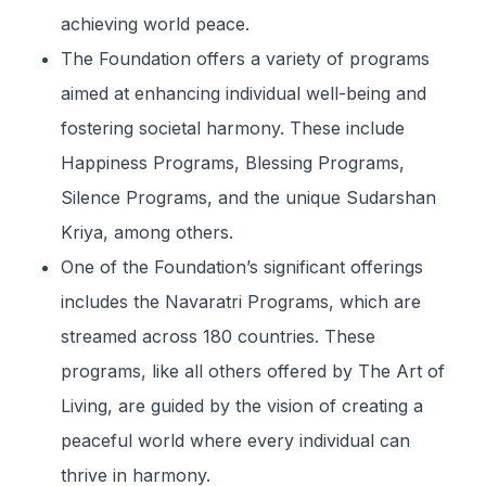
achieving world peace.
The Foundation offers a variety of programs
aimed at enhancing individual well-being and
fostering societal harmony. These include
Happiness Programs, Blessing Programs,
Silence Programs, and the unique Sudarshan
Kriya, among others.
One of the Foundation’s significant offerings
includes the Navaratri Programs, which are
streamed across 180 countries. These
programs, like all others offered by The Art of
Living, are guided by the vision of creating a
peaceful world where every individual can
thrive in harmony.