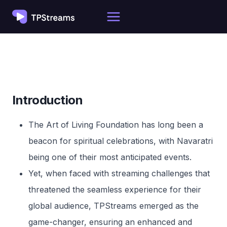
Skip
to
content
Introduction
The Art of Living Foundation has long been a
beacon for spiritual celebrations, with Navaratri
being one of their most anticipated events.
Yet, when faced with streaming challenges that
threatened the seamless experience for their
global audience, TPStreams emerged as the
game-changer, ensuring an enhanced and