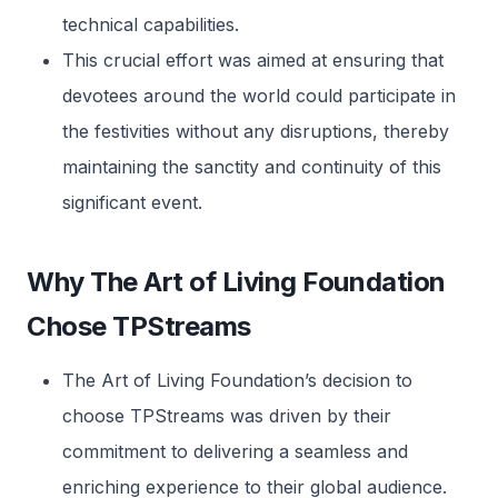
technical capabilities.
This crucial effort was aimed at ensuring that
devotees around the world could participate in
the festivities without any disruptions, thereby
maintaining the sanctity and continuity of this
significant event.
Why The Art of Living Foundation
Chose TPStreams
The Art of Living Foundation’s decision to
choose TPStreams was driven by their
commitment to delivering a seamless and
enriching experience to their global audience.