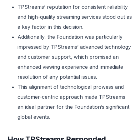
TPStreams’ reputation for consistent reliability
and high-quality streaming services stood out as
a key factor in this decision.
Additionally, the Foundation was particularly
impressed by TPStreams’ advanced technology
and customer support, which promised an
enhanced viewing experience and immediate
resolution of any potential issues.
This alignment of technological prowess and
customer-centric approach made TPStreams
an ideal partner for the Foundation’s significant
global events.
How TPStreams Responded