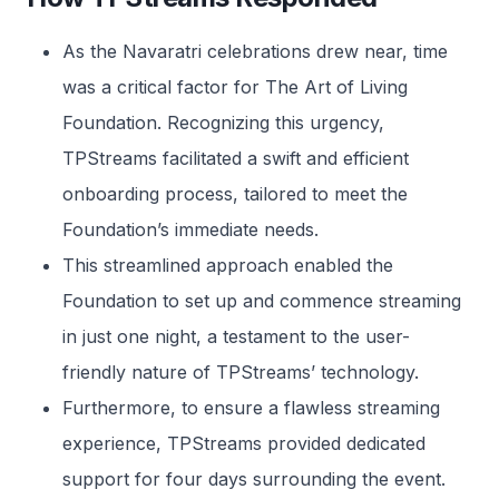
As the Navaratri celebrations drew near, time
was a critical factor for The Art of Living
Foundation. Recognizing this urgency,
TPStreams facilitated a swift and efficient
onboarding process, tailored to meet the
Foundation’s immediate needs.
This streamlined approach enabled the
Foundation to set up and commence streaming
in just one night, a testament to the user-
friendly nature of TPStreams’ technology.
Furthermore, to ensure a flawless streaming
experience, TPStreams provided dedicated
support for four days surrounding the event.