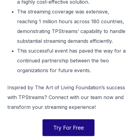
a highly cost-effective solution.
The streaming coverage was extensive,
reaching 1 million hours across 180 countries,
demonstrating TPStreams’ capability to handle
substantial streaming demands efficiently.
This successful event has paved the way for a
continued partnership between the two
organizations for future events.
Inspired by The Art of Living Foundation’s success
with TPStreams? Connect with our team now and
transform your streaming experience!
Try For Free