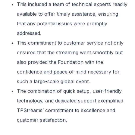
This included a team of technical experts readily
available to offer timely assistance, ensuring
that any potential issues were promptly
addressed.
This commitment to customer service not only
ensured that the streaming went smoothly but
also provided the Foundation with the
confidence and peace of mind necessary for
such a large-scale global event.
The combination of quick setup, user-friendly
technology, and dedicated support exemplified
TPStreams’ commitment to excellence and
customer satisfaction.