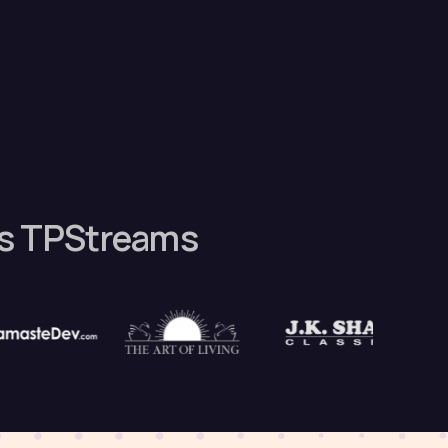
es TPStreams