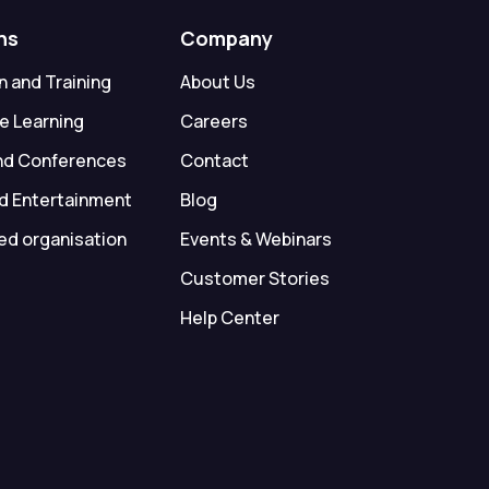
ns
Company
 and Training
About Us
e Learning
Careers
nd Conferences
Contact
d Entertainment
Blog
ed organisation
Events & Webinars
Customer Stories
Help Center