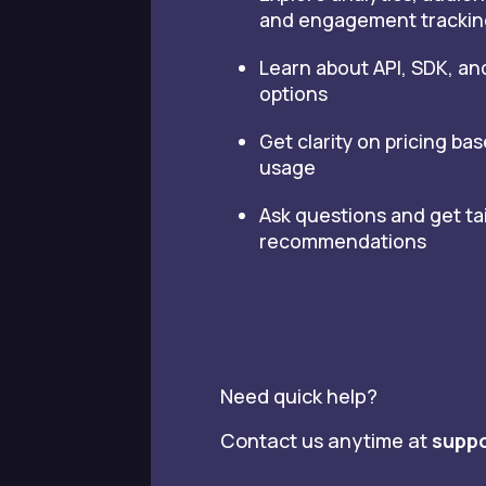
and engagement trackin
Learn about API, SDK, an
options
Get clarity on pricing ba
usage
Ask questions and get ta
recommendations
Need quick help?
Contact us anytime at
suppo