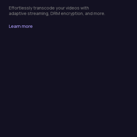
Effortlessly transcode your videos with
adaptive streaming, DRM encryption, and more.
Learn more