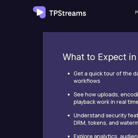
Skip
P
to
content
What to Expect i
Get a quick tour of the 
workflows
See how uploads, encod
playback work in real tim
Understand security feat
DRM, tokens, and water
Explore analytics, audien