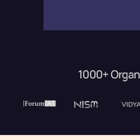
1000+ Organ