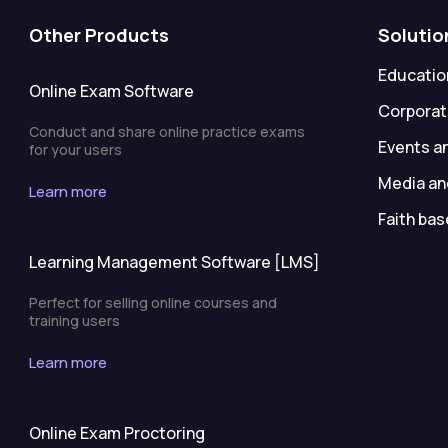
Other Products
Solutio
Education
Online Exam Software
Corporat
Conduct and share online practice exams
Events a
for your users
Media an
Learn more
Faith bas
Learning Management Software [LMS]
Perfect for selling online courses and
training users
Learn more
Online Exam Proctoring