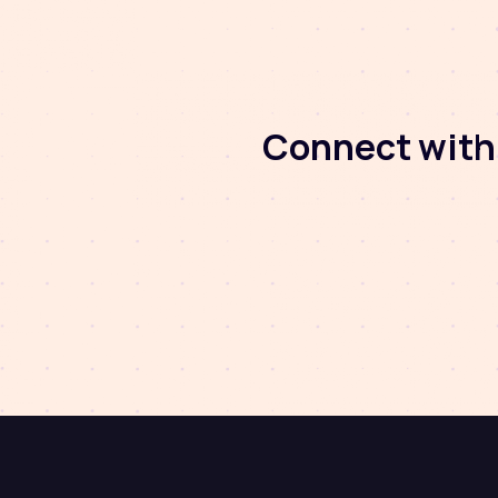
Connect with 