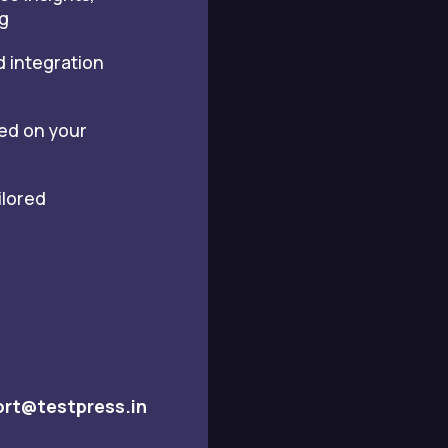
g
d integration
sed on your
ilored
rt@testpress.in