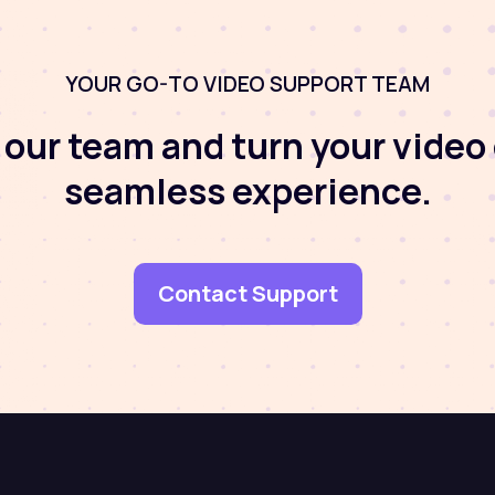
YOUR GO-TO VIDEO SUPPORT TEAM
our team and turn your video 
seamless experience.
Contact Support