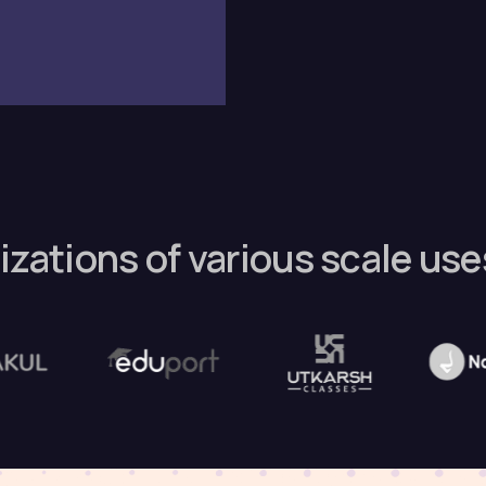
izations of various scale us