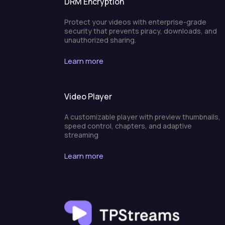
DRM Encryption
Protect your videos with enterprise-grade
security that prevents piracy, downloads, and
unauthorized sharing.
Learn more
Video Player
A customizable player with preview thumbnails,
speed control, chapters, and adaptive
streaming
Learn more