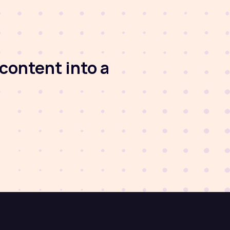
content into a