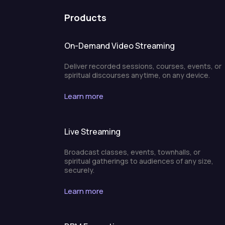
Products
On-Demand Video Streaming
Deliver recorded sessions, courses, events, or
spiritual discourses anytime, on any device.
Learn more
Live Streaming
Broadcast classes, events, townhalls, or
spiritual gatherings to audiences of any size,
securely.
Learn more