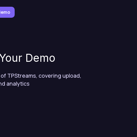
 demo
 Your Demo
 of TPStreams, covering upload,
nd analytics