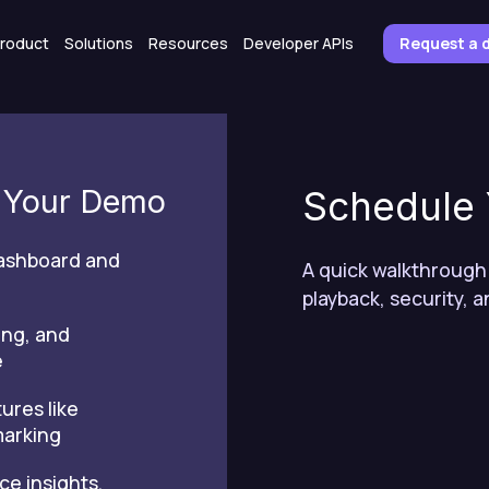
roduct
Solutions
Resources
Developer APIs
Request a
n Your Demo
Schedule
dashboard and
A quick walkthrough
playback, security, a
ing, and
e
ures like
marking
ce insights,