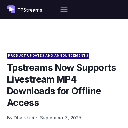
Skip
to
content
PRODUCT UPDATES AND ANNOUNCEMENTS
Tpstreams Now Supports
Livestream MP4
Downloads for Offline
Access
By
Dharshini
September 3, 2025