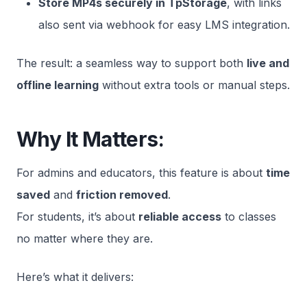
Store MP4s securely in TpStorage
, with links
also sent via webhook for easy LMS integration.
The result: a seamless way to support both
live and
offline learning
without extra tools or manual steps.
Why It Matters:
For admins and educators, this feature is about
time
saved
and
friction removed
.
For students, it’s about
reliable access
to classes
no matter where they are.
Here’s what it delivers: