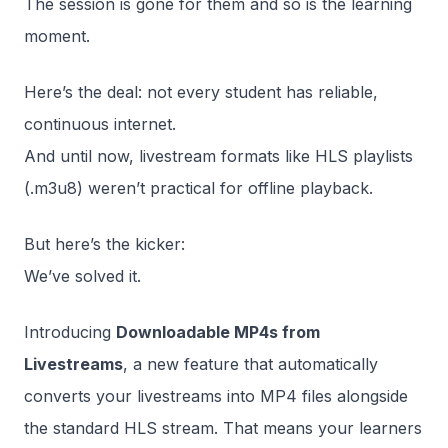
The session is gone for them and so is the learning
moment.
Here’s the deal: not every student has reliable,
continuous internet.
And until now, livestream formats like HLS playlists
(.m3u8) weren’t practical for offline playback.
But here’s the kicker:
We’ve solved it.
Introducing
Downloadable MP4s from
Livestreams
, a new feature that automatically
converts your livestreams into MP4 files alongside
the standard HLS stream. That means your learners