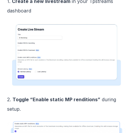
1.
Create a new livestream
in your Tpstreams
dashboard
2.
Toggle “Enable static MP renditions”
during
setup.