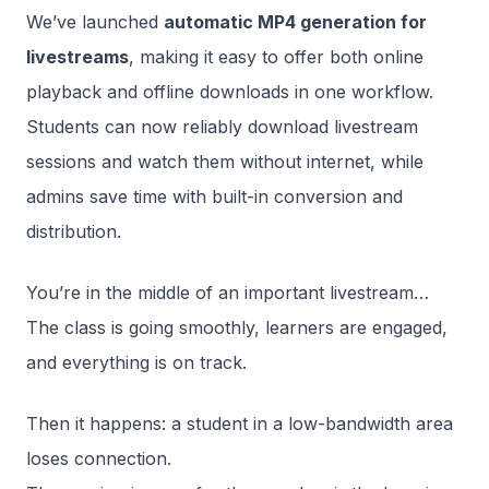
We’ve launched
automatic MP4 generation for
livestreams
, making it easy to offer both online
playback and offline downloads in one workflow.
Students can now reliably download livestream
sessions and watch them without internet, while
admins save time with built-in conversion and
distribution.
You’re in the middle of an important livestream…
The class is going smoothly, learners are engaged,
and everything is on track.
Then it happens: a student in a low-bandwidth area
loses connection.