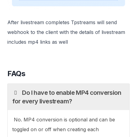
After livestream completes Tpstreams will send
webhook to the client with the details of livestream
includes mp4 links as well
FAQs
Do I have to enable MP4 conversion
for every livestream?
No. MP4 conversion is optional and can be
toggled on or off when creating each