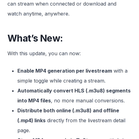
can stream when connected or download and
watch anytime, anywhere.
What’s New:
With this update, you can now:
Enable MP4 generation per livestream
with a
simple toggle while creating a stream.
Automatically convert HLS (.m3u8) segments
into MP4 files
, no more manual conversions.
Distribute both online (.m3u8) and offline
(.mp4) links
directly from the livestream detail
page.