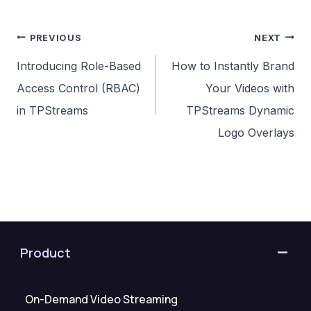
Post
PREVIOUS
NEXT
navigation
Introducing Role-Based
How to Instantly Brand
Access Control (RBAC)
Your Videos with
in TPStreams
TPStreams Dynamic
Logo Overlays
Product
On-Demand Video Streaming