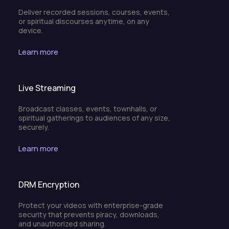
Deliver recorded sessions, courses, events,
or spiritual discourses anytime, on any
device.
Learn more
Live Streaming
Broadcast classes, events, townhalls, or
spiritual gatherings to audiences of any size,
securely.
Learn more
DRM Encryption
Protect your videos with enterprise-grade
security that prevents piracy, downloads,
and unauthorized sharing.