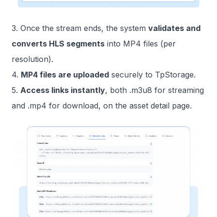
3. Once the stream ends, the system
validates and
converts HLS segments
into MP4 files (per
resolution).
4.
MP4 files are uploaded
securely to TpStorage.
5.
Access links instantly
, both .m3u8 for streaming
and .mp4 for download, on the asset detail page.