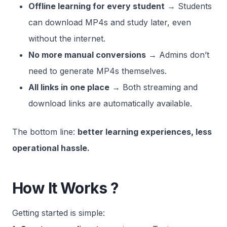
Offline learning for every student
→ Students
can download MP4s and study later, even
without the internet.
No more manual conversions
→ Admins don’t
need to generate MP4s themselves.
All links in one place
→ Both streaming and
download links are automatically available.
The bottom line:
better learning experiences, less
operational hassle.
How It Works ?
Getting started is simple: