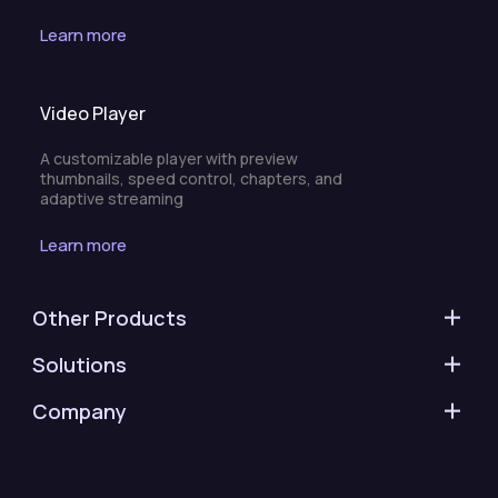
Learn more
Video Player
A customizable player with preview
thumbnails, speed control, chapters, and
adaptive streaming
Learn more
Other Products
Solutions
Company