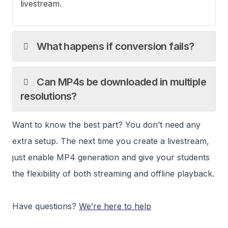
livestream.
What happens if conversion fails?
Can MP4s be downloaded in multiple
resolutions?
Want to know the best part? You don’t need any
extra setup. The next time you create a livestream,
just enable MP4 generation and give your students
the flexibility of both streaming and offline playback.
Have questions?
We’re here to help