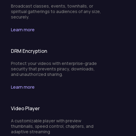
Broadcast classes, events, townhalls, or
spiritual gatherings to audiences of any size,
securely.
Learn more
DRM Encryption
Protect your videos with enterprise-grade
security that prevents piracy, downloads,
and unauthorized sharing.
Learn more
Video Player
A customizable player with preview
thumbnails, speed control, chapters, and
adaptive streaming