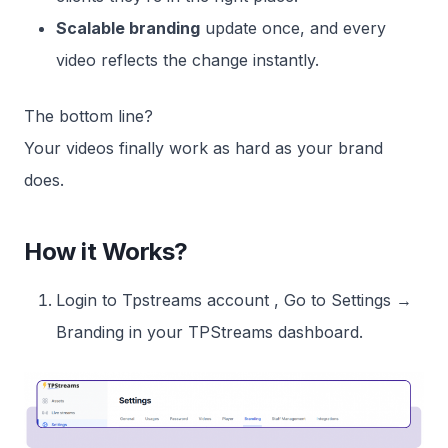
Scalable branding
update once, and every
video reflects the change instantly.
The bottom line?
Your videos finally work as hard as your brand
does.
How it Works?
Login to Tpstreams account , Go to Settings →
Branding in your TPStreams dashboard.