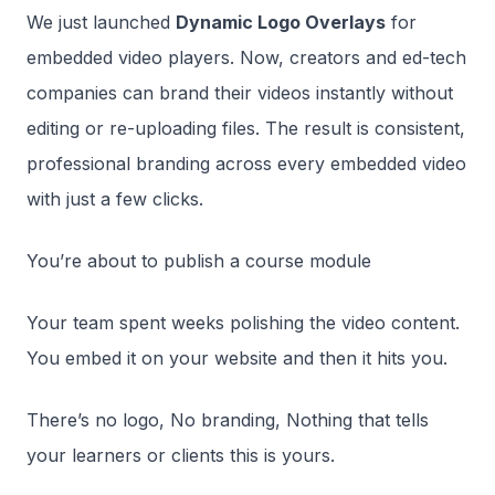
We just launched
Dynamic Logo Overlays
for
embedded video players. Now, creators and ed-tech
companies can brand their videos instantly without
editing or re-uploading files. The result is consistent,
professional branding across every embedded video
with just a few clicks.
You’re about to publish a course module
Your team spent weeks polishing the video content.
You embed it on your website and then it hits you.
There’s no logo, No branding, Nothing that tells
your learners or clients this is yours.