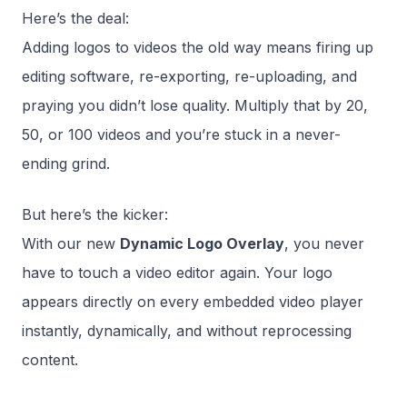
Here’s the deal:
Adding logos to videos the old way means firing up
editing software, re-exporting, re-uploading, and
praying you didn’t lose quality. Multiply that by 20,
50, or 100 videos and you’re stuck in a never-
ending grind.
But here’s the kicker:
With our new
Dynamic Logo Overlay
, you never
have to touch a video editor again. Your logo
appears directly on every embedded video player
instantly, dynamically, and without reprocessing
content.