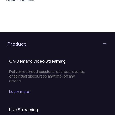
Product
On-Demand Video Streaming
Deliver recorded sessions, courses, events,
or spiritual discourses anytime, on any
device.
Learn more
Live Streaming