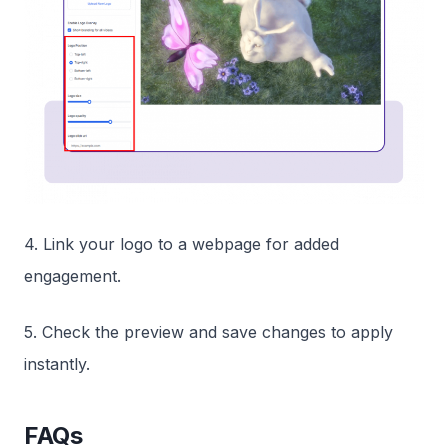
4. Link your logo to a webpage for added
engagement.
5. Check the preview and save changes to apply
instantly.
FAQs