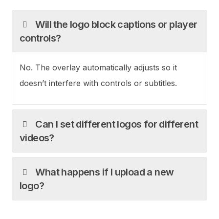
Will the logo block captions or player
controls?
No. The overlay automatically adjusts so it
doesn’t interfere with controls or subtitles.
Can I set different logos for different
videos?
What happens if I upload a new
logo?