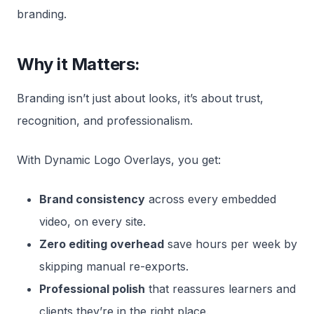
branding.
Why it Matters:
Branding isn’t just about looks, it’s about trust,
recognition, and professionalism.
With Dynamic Logo Overlays, you get:
Brand consistency
across every embedded
video, on every site.
Zero editing overhead
save hours per week by
skipping manual re-exports.
Professional polish
that reassures learners and
clients they’re in the right place.