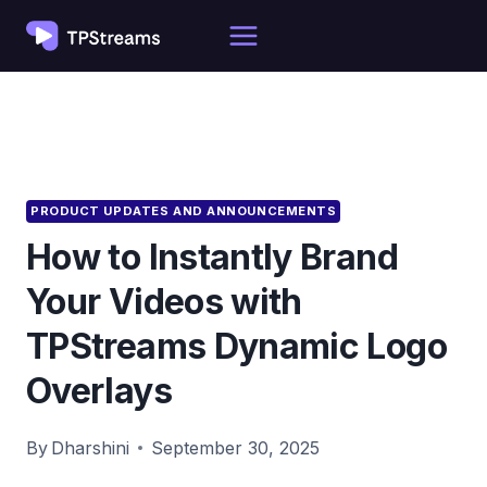
Skip
to
content
PRODUCT UPDATES AND ANNOUNCEMENTS
How to Instantly Brand
Your Videos with
TPStreams Dynamic Logo
Overlays
By
Dharshini
September 30, 2025