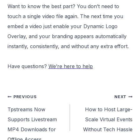
Want to know the best part? You don’t need to
touch a single video file again. The next time you
embed a video just enable your Dynamic Logo
Overlay, and your branding appears automatically
instantly, consistently, and without any extra effort.
Have questions?
We’re here to help
Post
PREVIOUS
NEXT
navigation
Tpstreams Now
How to Host Large-
Supports Livestream
Scale Virtual Events
MP4 Downloads for
Without Tech Hassle
Offline Access