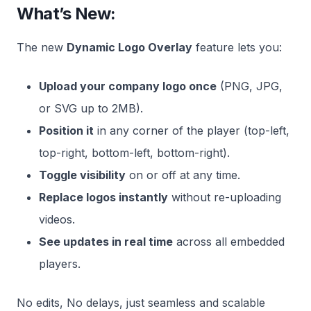
What’s New:
The new
Dynamic Logo Overlay
feature lets you:
Upload your company logo once
(PNG, JPG,
or SVG up to 2MB).
Position it
in any corner of the player (top-left,
top-right, bottom-left, bottom-right).
Toggle visibility
on or off at any time.
Replace logos instantly
without re-uploading
videos.
See updates in real time
across all embedded
players.
No edits, No delays, just seamless and scalable