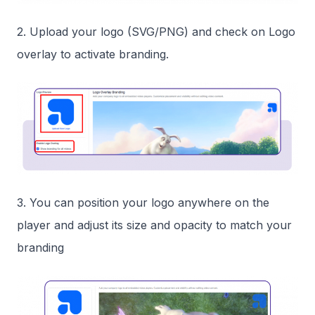
2. Upload your logo (SVG/PNG) and check on Logo
overlay to activate branding.
3. You can position your logo anywhere on the
player and adjust its size and opacity to match your
branding