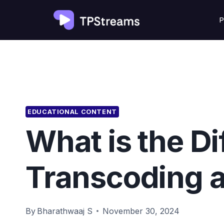
Skip
P
to
content
EDUCATIONAL CONTENT
What is the D
Transcoding 
By
Bharathwaaj S
November 30, 2024