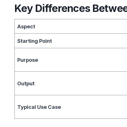
Key Differences Betwe
Aspect
Starting Point
Purpose
Output
Typical Use Case