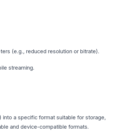
rs (e.g., reduced resolution or bitrate).
bile streaming.
nto a specific format suitable for storage,
able and device-compatible formats.