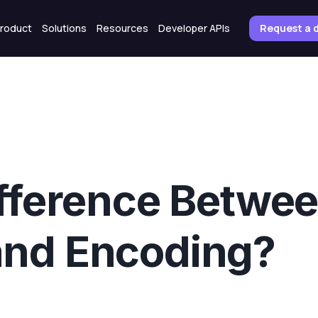
roduct
Solutions
Resources
Developer APIs
Request a
ifference Betwe
and Encoding?