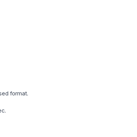
sed format.
ec.