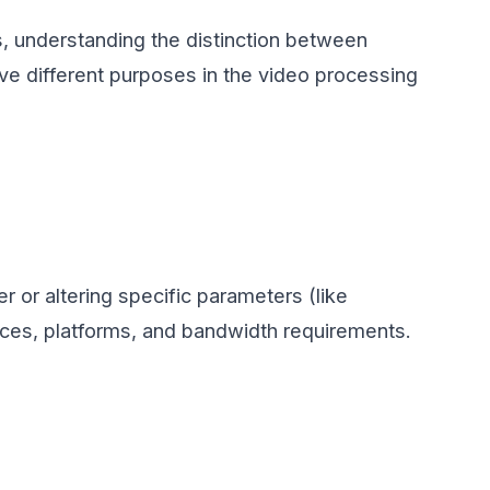
s, understanding the distinction between
rve different purposes in the video processing
 or altering specific parameters (like
vices, platforms, and bandwidth requirements.