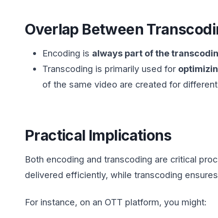
Overlap Between Transcodi
Encoding is
always part of the transcodi
Transcoding is primarily used for
optimizi
of the same video are created for differen
Practical Implications
Both encoding and transcoding are critical pr
delivered efficiently, while transcoding ensur
For instance, on an OTT platform, you might: