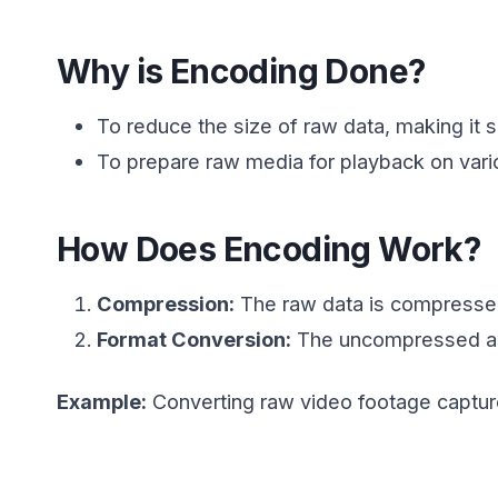
Why is Encoding Done?
To reduce the size of raw data, making it s
To prepare raw media for playback on vari
How Does Encoding Work?
Compression:
The raw data is compressed
Format Conversion:
The uncompressed aud
Example:
Converting raw video footage captur