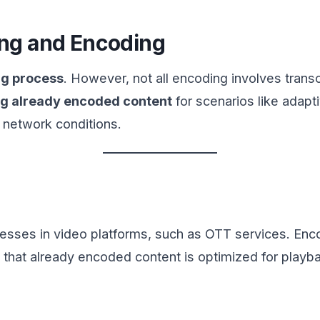
ng and Encoding
ng process
. However, not all encoding involves trans
ng already encoded content
for scenarios like adapt
t network conditions.
ocesses in video platforms, such as OTT services. En
es that already encoded content is optimized for play