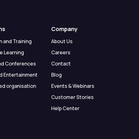
ns
Company
 and Training
About Us
e Learning
Careers
nd Conferences
Contact
d Entertainment
Blog
ed organisation
Events & Webinars
Customer Stories
Help Center