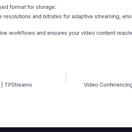
ed format for storage.
 resolutions and bitrates for adaptive streaming, en
line workflows and ensures your video content reache
? | TPStreams
Video Conferencing