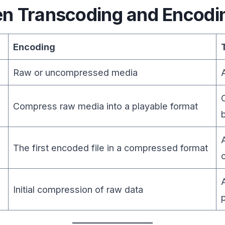
en Transcoding and Encodi
Encoding
Raw or uncompressed media
Compress raw media into a playable format
The first encoded file in a compressed format
Initial compression of raw data