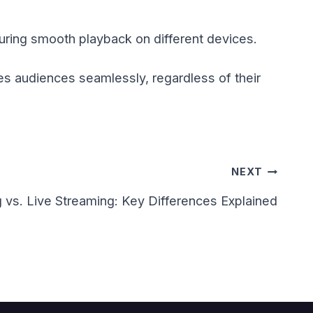
suring smooth playback on different devices.
s audiences seamlessly, regardless of their
NEXT
 vs. Live Streaming: Key Differences Explained