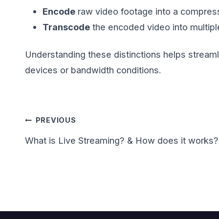
Encode
raw video footage into a compress
Transcode
the encoded video into multiple
Understanding these distinctions helps stream
devices or bandwidth conditions.
Post
PREVIOUS
navigation
What is Live Streaming? & How does it works