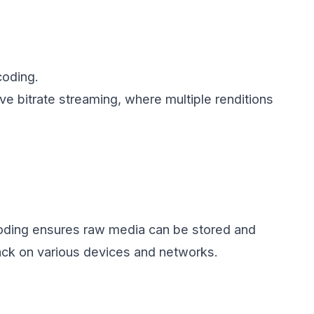
coding.
ive bitrate streaming, where multiple renditions
coding ensures raw media can be stored and
back on various devices and networks.