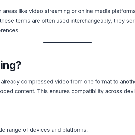
n areas like video streaming or online media platform
 these terms are often used interchangeably, they se
erences.
ing?
 already compressed video from one format to another
encoded content. This ensures compatibility across de
de range of devices and platforms.