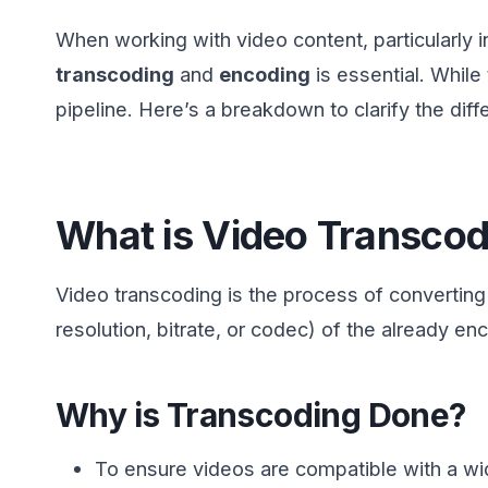
When working with video content, particularly i
transcoding
and
encoding
is essential. While
pipeline. Here’s a breakdown to clarify the diff
What is Video Transcod
Video transcoding is the process of converting
resolution, bitrate, or codec) of the already 
Why is Transcoding Done?
To ensure videos are compatible with a wi