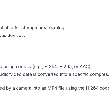
uitable for storage or streaming.
ous devices.
 using codecs (e.g., H.264, H.265, or AAC).
io/video data is converted into a specific compres
ed by a camera into an MP4 file using the H.264 cod