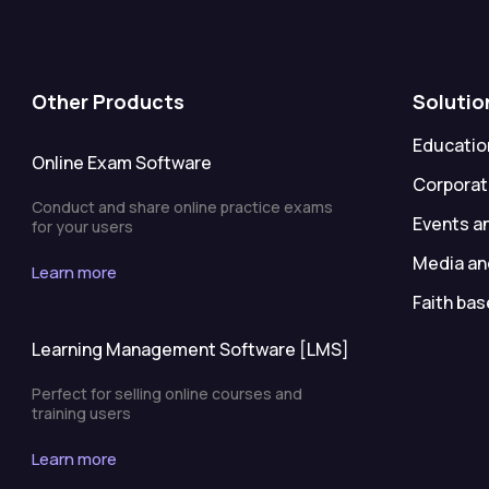
Other Products
Solutio
Education
Online Exam Software
Corporat
Conduct and share online practice exams
Events a
for your users
Media an
Learn more
Faith bas
Learning Management Software [LMS]
Perfect for selling online courses and
training users
Learn more