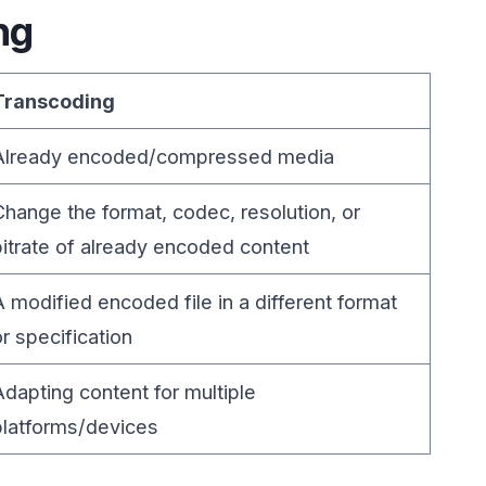
ng
Transcoding
Already encoded/compressed media
Change the format, codec, resolution, or
bitrate of already encoded content
A modified encoded file in a different format
or specification
Adapting content for multiple
platforms/devices