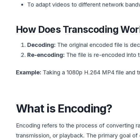
To adapt videos to different network band
How Does Transcoding Wor
Decoding:
The original encoded file is de
Re-encoding:
The file is re-encoded into t
Example:
Taking a 1080p H.264 MP4 file and tra
What is Encoding?
Encoding refers to the process of converting ra
transmission, or playback. The primary goal o