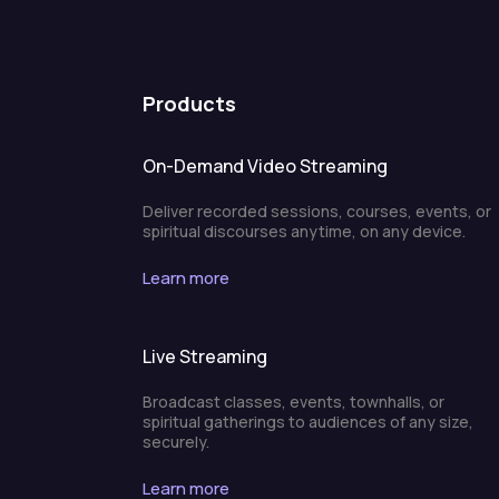
Products
On-Demand Video Streaming
Deliver recorded sessions, courses, events, or
spiritual discourses anytime, on any device.
Learn more
Live Streaming
Broadcast classes, events, townhalls, or
spiritual gatherings to audiences of any size,
securely.
Learn more