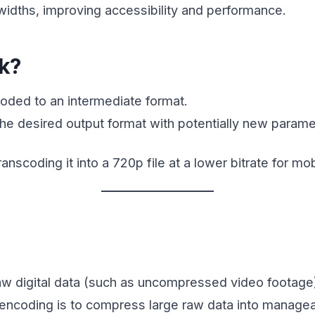
widths, improving accessibility and performance.
k?
coded to an intermediate format.
he desired output format with potentially new paramete
nscoding it into a 720p file at a lower bitrate for mo
w digital data (such as uncompressed video footage) i
f encoding is to compress large raw data into manage