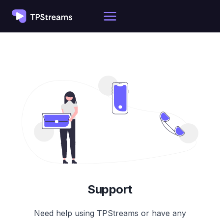
Skip
to
content
Support
Need help using TPStreams or have any