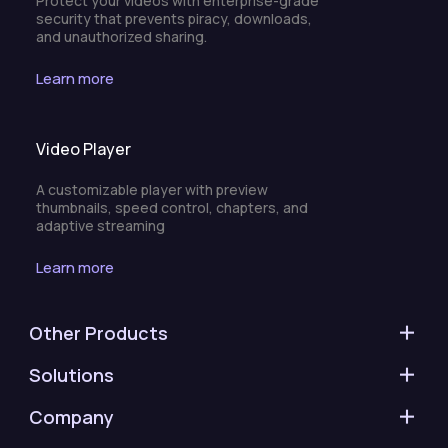
Protect your videos with enterprise-grade
security that prevents piracy, downloads,
and unauthorized sharing.
Learn more
Video Player
A customizable player with preview
thumbnails, speed control, chapters, and
adaptive streaming
Learn more
Other Products
Solutions
Company