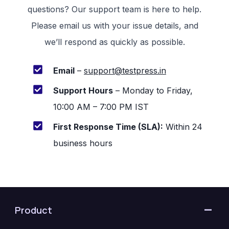
questions? Our support team is here to help.
Please email us with your issue details, and
we’ll respond as quickly as possible.
Email
–
support@testpress.in
Support Hours
– Monday to Friday,
10:00 AM – 7:00 PM IST
First Response Time (SLA):
Within 24
business hours
Product