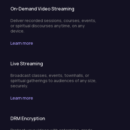
On-Demand Video Streaming
Deliver recorded sessions, courses, events,
or spiritual discourses anytime, on any
device.
Learn more
Live Streaming
Broadcast classes, events, townhalls, or
spiritual gatherings to audiences of any size,
securely.
Learn more
DRM Encryption