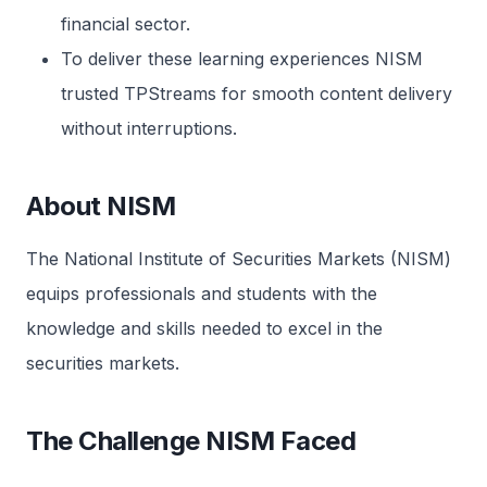
financial sector.
To deliver these learning experiences NISM
trusted TPStreams for smooth content delivery
without interruptions.
About NISM
The National Institute of Securities Markets (NISM)
equips professionals and students with the
knowledge and skills needed to excel in the
securities markets.
The Challenge NISM Faced