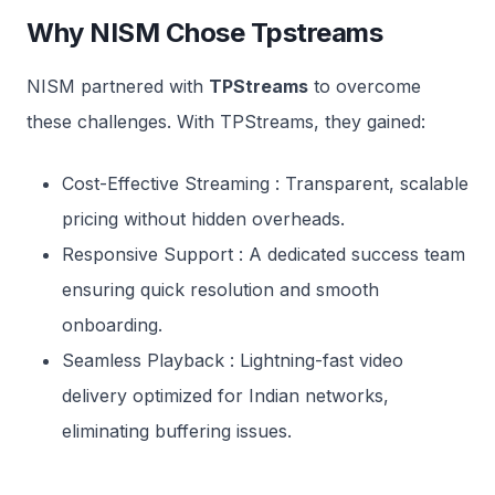
Why NISM Chose Tpstreams
NISM partnered with
TPStreams
to overcome
these challenges. With TPStreams, they gained:
Cost-Effective Streaming : Transparent, scalable
pricing without hidden overheads.
Responsive Support : A dedicated success team
ensuring quick resolution and smooth
onboarding.
Seamless Playback : Lightning-fast video
delivery optimized for Indian networks,
eliminating buffering issues.