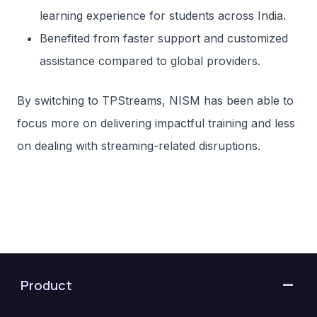
learning experience for students across India.
Benefited from faster support and customized
assistance compared to global providers.
By switching to TPStreams, NISM has been able to
focus more on delivering impactful training and less
on dealing with streaming-related disruptions.
Product