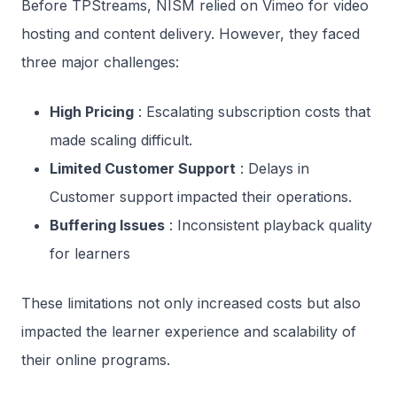
Before TPStreams, NISM relied on Vimeo for video
hosting and content delivery. However, they faced
three major challenges:
High Pricing
: Escalating subscription costs that
made scaling difficult.
Limited Customer Support
: Delays in
Customer support impacted their operations.
Buffering Issues
: Inconsistent playback quality
for learners
These limitations not only increased costs but also
impacted the learner experience and scalability of
their online programs.