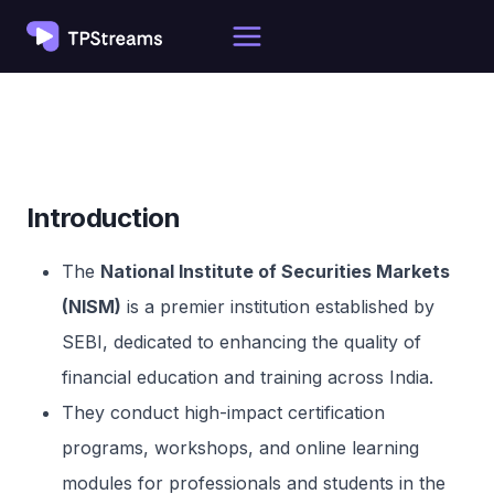
Skip
to
content
Introduction
The
National Institute of Securities Markets
(NISM)
is a premier institution established by
SEBI, dedicated to enhancing the quality of
financial education and training across India.
They conduct high-impact certification
programs, workshops, and online learning
modules for professionals and students in the