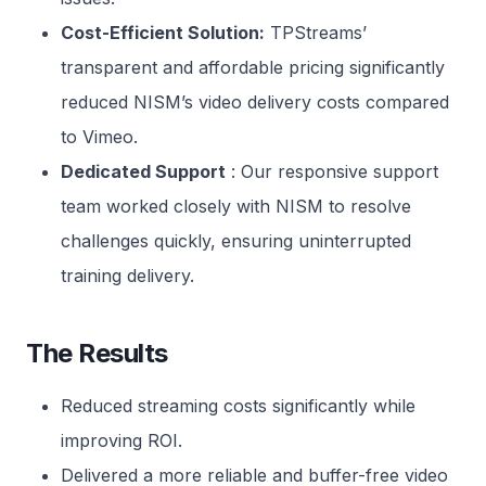
Cost-Efficient Solution:
TPStreams’
transparent and affordable pricing significantly
reduced NISM’s video delivery costs compared
to Vimeo.
Dedicated Support
: Our responsive support
team worked closely with NISM to resolve
challenges quickly, ensuring uninterrupted
training delivery.
The Result
s
Reduced streaming costs significantly while
improving ROI.
Delivered a more reliable and buffer-free video