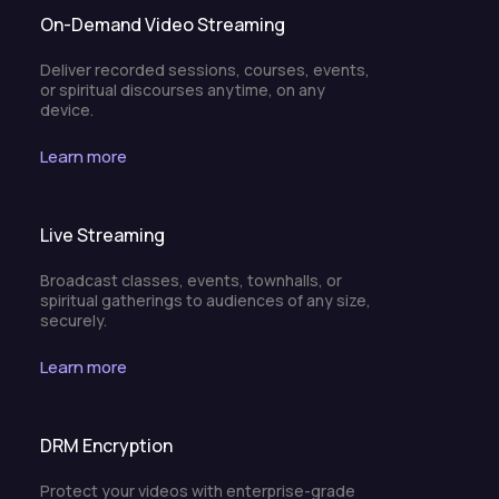
On-Demand Video Streaming
Deliver recorded sessions, courses, events,
or spiritual discourses anytime, on any
device.
Learn more
Live Streaming
Broadcast classes, events, townhalls, or
spiritual gatherings to audiences of any size,
securely.
Learn more
DRM Encryption
Protect your videos with enterprise-grade