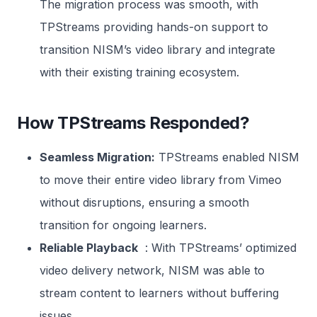
The migration process was smooth, with
TPStreams providing hands-on support to
transition NISM’s video library and integrate
with their existing training ecosystem.
How TPStreams Responded?
Seamless Migration:
TPStreams enabled NISM
to move their entire video library from Vimeo
without disruptions, ensuring a smooth
transition for ongoing learners.
Reliable Playback
: With TPStreams’ optimized
video delivery network, NISM was able to
stream content to learners without buffering
issues.