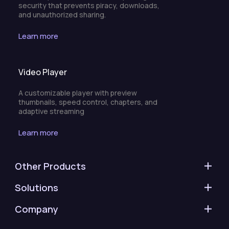
security that prevents piracy, downloads,
and unauthorized sharing.
Learn more
Video Player
A customizable player with preview
thumbnails, speed control, chapters, and
adaptive streaming
Learn more
Other Products
Solutions
Company