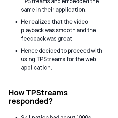
TPStreams and embedded the
same in their application.
He realized that the video
playback was smooth and the
feedback was great.
Hence decided to proceed with
using TPStreams for the web
application.
How TPStreams
responded?
Skillnation had about 1000s