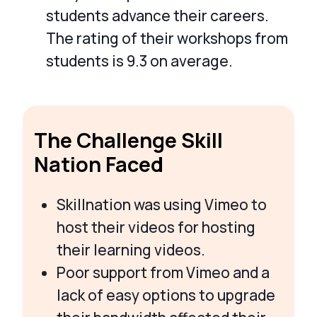
students advance their careers.
The rating of their workshops from
students is 9.3 on average.
The Challenge Skill
Nation Faced
Skillnation was using Vimeo to
host their videos for hosting
their learning videos.
Poor support from Vimeo and a
lack of easy options to upgrade