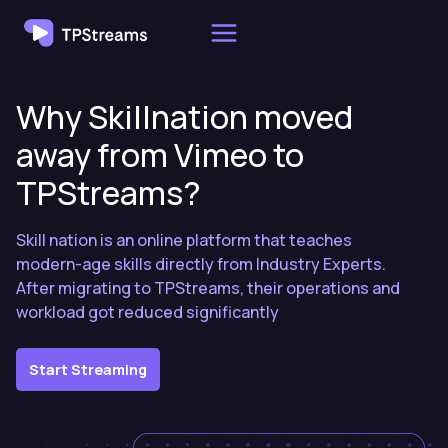
Skip
to
content
Why Skillnation moved
away from Vimeo to
TPStreams?
Skill nation is an online platform that teaches
modern-age skills directly from Industry Experts.
After migrating to TPStreams, their operations and
workload got reduced significantly
Start Streaming