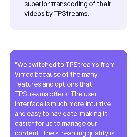
superior transcoding of their
videos by TPStreams.
“We switched to TPStreams from
Vimeo because of the many
features and options that
TPStreams offers. The user
interface is much more intuitive
and easy to navigate, making it
easier for us to manage our
content. The streaming quality is