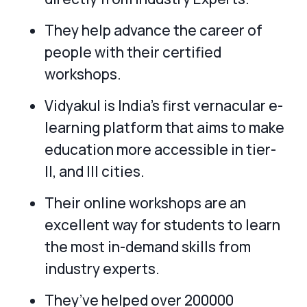
They help advance the career of
people with their certified
workshops.
Vidyakul is India’s first vernacular e-
learning platform that aims to make
education more accessible in tier-
II, and III cities.
Their online workshops are an
excellent way for students to learn
the most in-demand skills from
industry experts.
They’ve helped over 200000