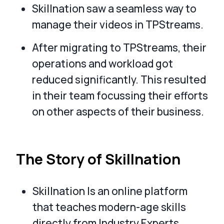
Skillnation saw a seamless way to
manage their videos in TPStreams.
After migrating to TPStreams, their
operations and workload got
reduced significantly. This resulted
in their team focussing their efforts
on other aspects of their business.
The Story of Skillnation
Skillnation Is an online platform
that teaches modern-age skills
directly from Industry Experts.