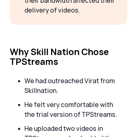
their bandwidth affected their
delivery of videos.
Why Skill Nation Chose
TPStreams
We had outreached Virat from
Skillnation.
He felt very comfortable with
the trial version of TPStreams.
He uploaded two videos in