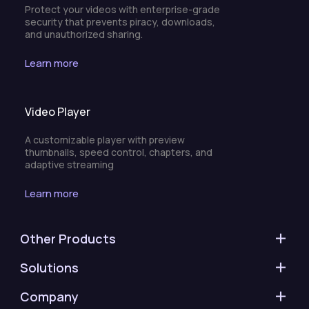
Protect your videos with enterprise-grade
security that prevents piracy, downloads,
and unauthorized sharing.
Learn more
Video Player
A customizable player with preview
thumbnails, speed control, chapters, and
adaptive streaming
Learn more
Other Products
Solutions
Company