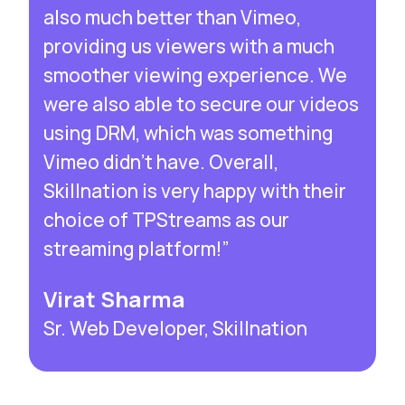
also much better than Vimeo,
providing us viewers with a much
smoother viewing experience. We
were also able to secure our videos
using DRM, which was something
Vimeo didn’t have. Overall,
Skillnation is very happy with their
choice of TPStreams as our
streaming platform!”
Virat Sharma
Sr. Web Developer, Skillnation