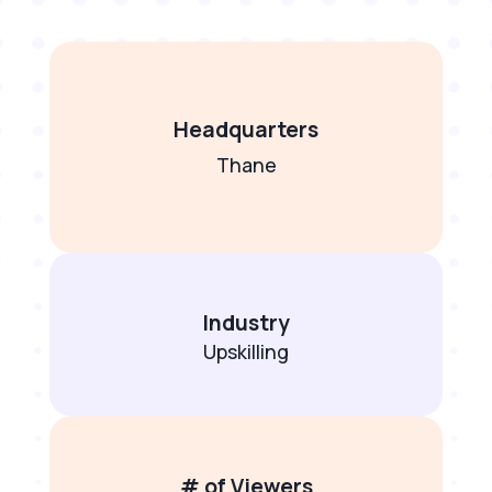
Headquarters
Thane
Industry
Upskilling
# of Viewers