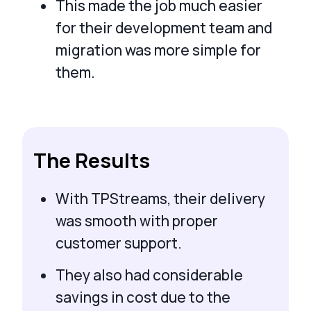
This made the job much easier
for their development team and
migration was more simple for
them.
The Results
With TPStreams, their delivery
was smooth with proper
customer support.
They also had considerable
savings in cost due to the