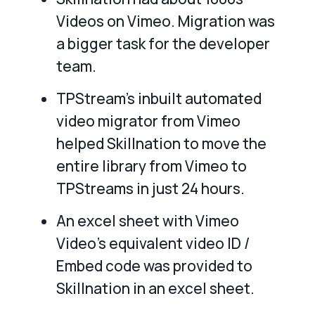
Videos on Vimeo. Migration was
a bigger task for the developer
team.
TPStream’s inbuilt automated
video migrator from Vimeo
helped Skillnation to move the
entire library from Vimeo to
TPStreams in just 24 hours.
An excel sheet with Vimeo
Video’s equivalent video ID /
Embed code was provided to
Skillnation in an excel sheet.