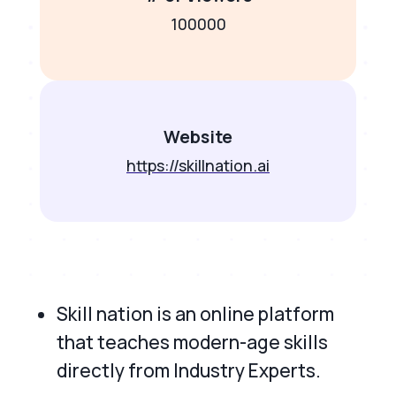
100000
Website
https://skillnation.ai
Skill nation is an online platform
that teaches modern-age skills
directly from Industry Experts.