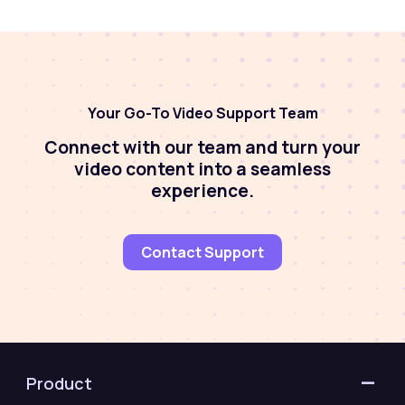
Your Go-To Video Support Team
Connect with our team and turn your
video content into a seamless
experience.
Contact Support
Product