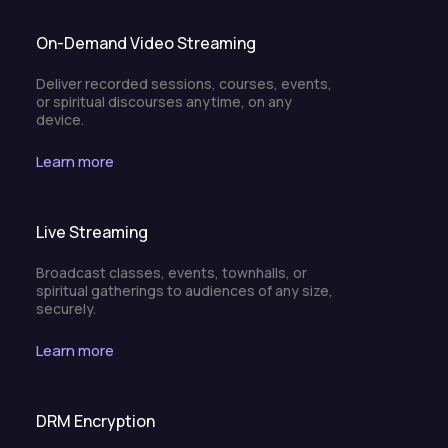
On-Demand Video Streaming
Deliver recorded sessions, courses, events,
or spiritual discourses anytime, on any
device.
Learn more
Live Streaming
Broadcast classes, events, townhalls, or
spiritual gatherings to audiences of any size,
securely.
Learn more
DRM Encryption