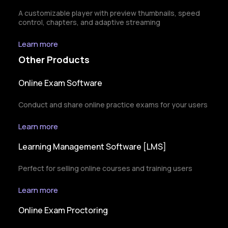
A customizable player with preview thumbnails, speed
control, chapters, and adaptive streaming
Learn more
Other Products
Online Exam Software
Conduct and share online practice exams for your users
Learn more
Learning Management Software [LMS]
Perfect for selling online courses and training users
Learn more
Online Exam Proctoring