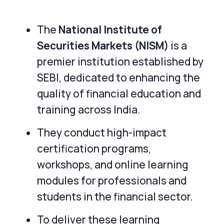
The
National Institute of
Securities Markets (NISM)
is a
premier institution established by
SEBI, dedicated to enhancing the
quality of financial education and
training across India.
They conduct high-impact
certification programs,
workshops, and online learning
modules for professionals and
students in the financial sector.
To deliver these learning