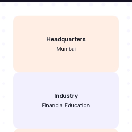
Headquarters
Mumbai
Industry
Financial Education