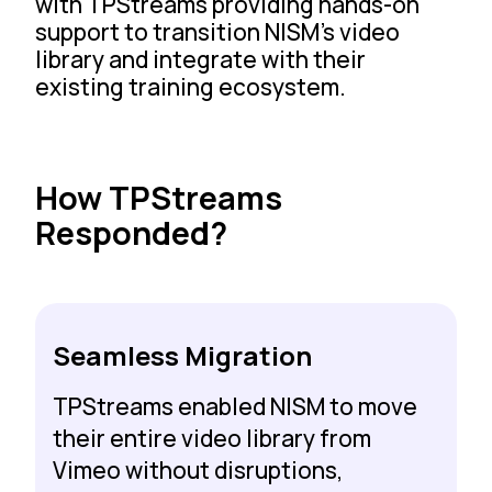
with TPStreams providing hands-on
support to transition NISM’s video
library and integrate with their
existing training ecosystem.
How TPStreams
Responded?
Seamless Migration
TPStreams enabled NISM to move
their entire video library from
Vimeo without disruptions,