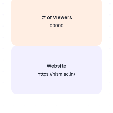
# of Viewers
00000
Website
https://nism.ac.in/