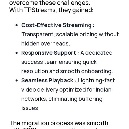
overcome these challenges.
With TPStreams, they gained:
Cost-Effective Streaming :
Transparent, scalable pricing without
hidden overheads.
Responsive Support :
A dedicated
success team ensuring quick
resolution and smooth onboarding.
Seamless Playback :
Lightning-fast
video delivery optimized for Indian
networks, eliminating buffering
issues
The migration process was smooth,