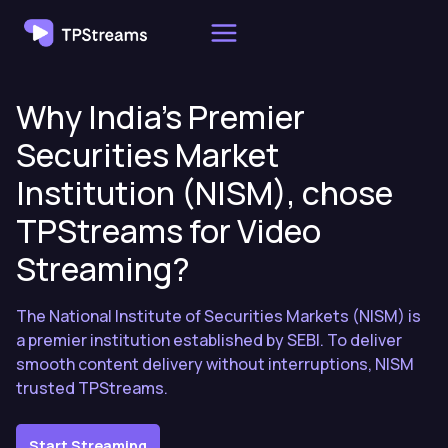
Skip
to
content
Why India’s Premier
Securities Market
Institution (NISM), chose
TPStreams for Video
Streaming?
The National Institute of Securities Markets (NISM) is
a premier institution established by SEBI. To deliver
smooth content delivery without interruptions, NISM
trusted TPStreams.
Start Streaming