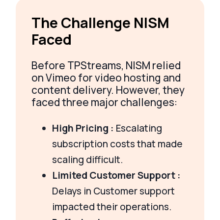
The Challenge NISM
Faced
Before TPStreams, NISM relied
on Vimeo for video hosting and
content delivery. However, they
faced three major challenges:
High Pricing :
Escalating
subscription costs that made
scaling difficult.
Limited Customer Support :
Delays in Customer support
impacted their operations.