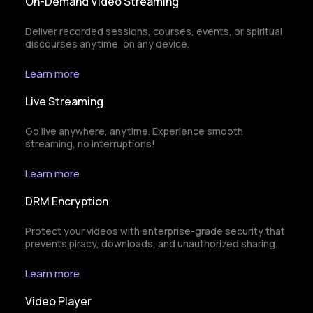
On-Demand Video Streaming
Deliver recorded sessions, courses, events, or spiritual
discourses anytime, on any device.
Learn more
Live Streaming
Go live anywhere, anytime. Experience smooth
streaming, no interruptions!
Learn more
DRM Encryption
Protect your videos with enterprise-grade security that
prevents piracy, downloads, and unauthorized sharing.
Learn more
Video Player