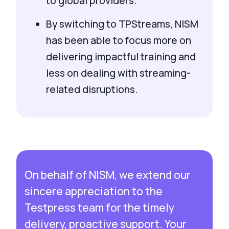
to global providers.
By switching to TPStreams, NISM
has been able to focus more on
delivering impactful training and
less on dealing with streaming-
related disruptions.
On behalf of NISM, we extend our
sincere appreciation to the
Testpress team for the timely
delivery, proactive support. Your