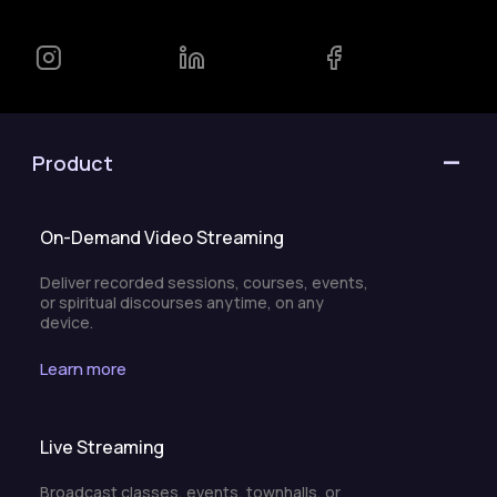
Product
On-Demand Video Streaming
Deliver recorded sessions, courses, events,
or spiritual discourses anytime, on any
device.
Learn more
Live Streaming
Broadcast classes, events, townhalls, or