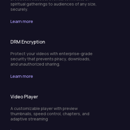
spiritual gatherings to audiences of any size,
securely.
Learn more
DRM Encryption
Protect your videos with enterprise-grade
security that prevents piracy, downloads,
and unauthorized sharing.
Learn more
Video Player
A customizable player with preview
thumbnails, speed control, chapters, and
adaptive streaming