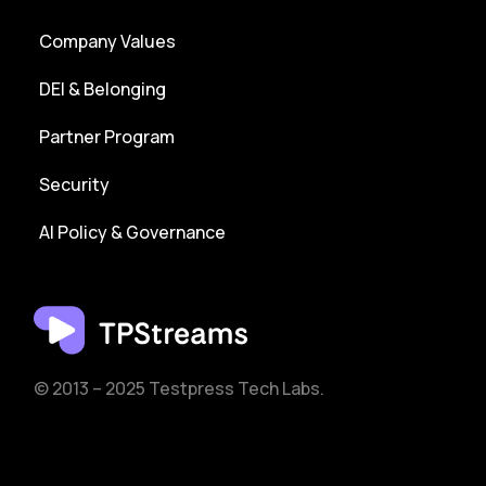
Company Values
DEI & Belonging
Partner Program
Security
AI Policy & Governance
© 2013 – 2025 Testpress Tech Labs.