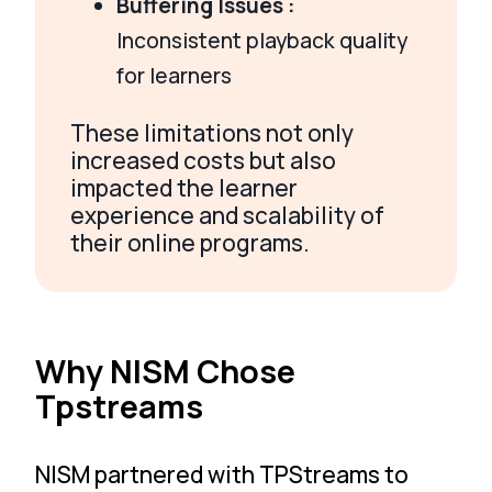
Buffering Issues :
Inconsistent playback quality
for learners
These limitations not only
increased costs but also
impacted the learner
experience and scalability of
their online programs.
Why NISM Chose
Tpstreams
NISM partnered with TPStreams to