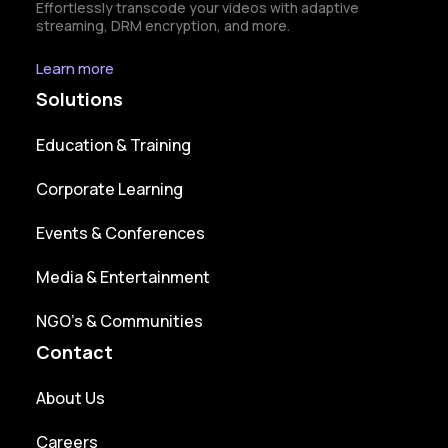
Effortlessly transcode your videos with adaptive
streaming, DRM encryption, and more.
Learn more
Solutions
Education & Training
Corporate Learning
Events & Conferences
Media & Entertainment
NGO’s & Communities
Contact
About Us
Careers