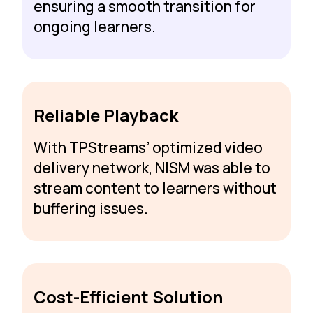
ensuring a smooth transition for
ongoing learners.
Reliable Playback
With TPStreams’ optimized video
delivery network, NISM was able to
stream content to learners without
buffering issues.
Cost-Efficient Solution