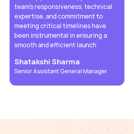
team’s responsiveness, technical
expertise, and commitment to
meeting critical timelines have
been instrumental in ensuring a
smooth and efficient launch
Shatakshi Sharma
Senior Assistant General Manager