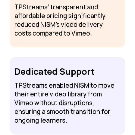
TPStreams’ transparent and
affordable pricing significantly
reduced NISM’s video delivery
costs compared to Vimeo.
Dedicated Support
TPStreams enabled NISM to move
their entire video library from
Vimeo without disruptions,
ensuring a smooth transition for
ongoing learners.