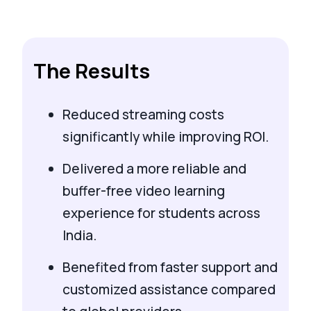
The Results
Reduced streaming costs
significantly while improving ROI.
Delivered a more reliable and
buffer-free video learning
experience for students across
India.
Benefited from faster support and
customized assistance compared