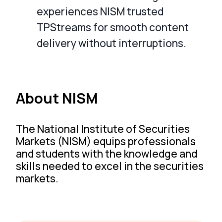
experiences NISM trusted
TPStreams for smooth content
delivery without interruptions.
About NISM
The National Institute of Securities
Markets (NISM) equips professionals
and students with the knowledge and
skills needed to excel in the securities
markets.