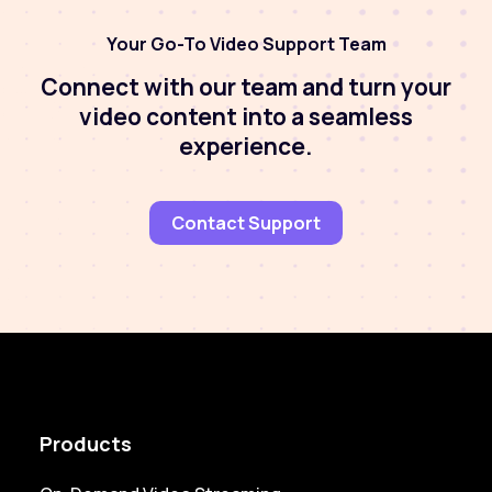
Your Go-To Video Support Team
Connect with our team and turn your
video content into a seamless
experience.
Contact Support
Products