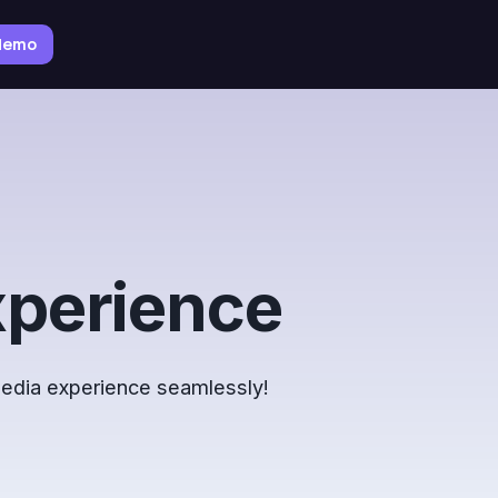
 demo
xperience
 media experience seamlessly!