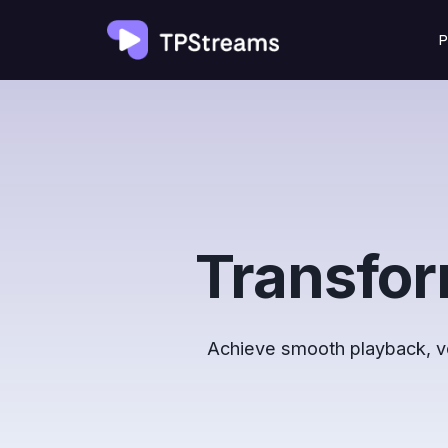
Skip
P
to
content
Transfor
Achieve smooth playback, ver