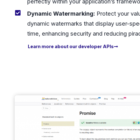
perfectly within your application’s framewo
Dynamic Watermarking:
Protect your val
dynamic watermarks that display user-speci
time, enhancing security and reducing pira
Learn more about our developer APIs