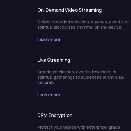
On-Demand Video Streaming
Deliver recorded sessions, courses, events, or
spiritual discourses anytime, on any device.
Learn more
Live Streaming
Broadcast classes, events, townhalls, or
spiritual gatherings to audiences of any size,
securely.
Learn more
DRM Encryption
Protect your videos with enterprise-grade