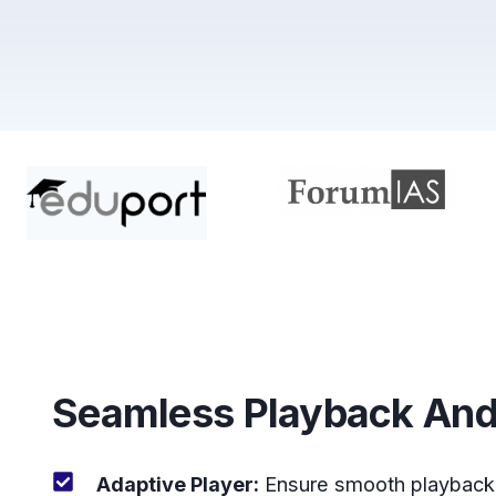
Seamless Playback And
Adaptive Player:
Ensure smooth playback 