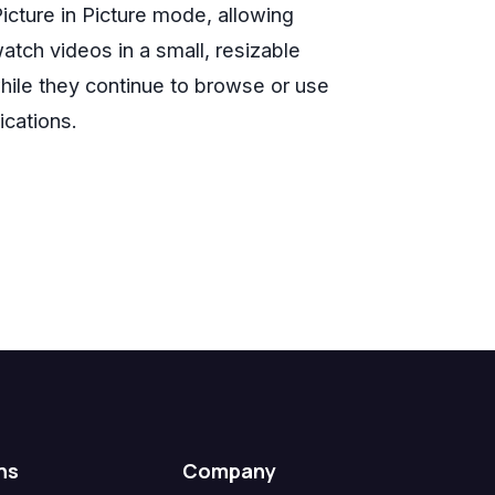
icture in Picture mode, allowing
atch videos in a small, resizable
ile they continue to browse or use
ications.
ns
Company