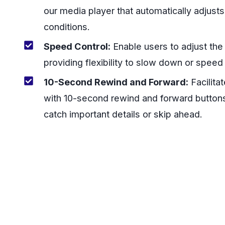
our media player that automatically adjust
conditions.
Speed Control:
Enable users to adjust th
providing flexibility to slow down or speed
10-Second Rewind and Forward:
Facilita
with 10-second rewind and forward buttons
catch important details or skip ahead.