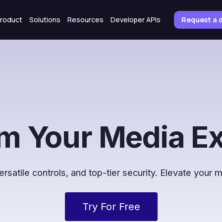
roduct
Solutions
Resources
Developer APIs
Request a
m Your Media E
satile controls, and top-tier security. Elevate your
Try For Free