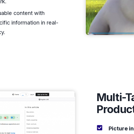
rk.
uable content with
fic information in real-
cy.
Multi-T
Product
Picture in