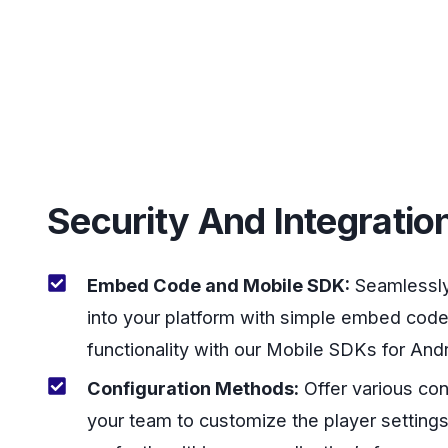
Security And Integratio
Embed Code and Mobile SDK:
Seamlessly 
into your platform with simple embed code
functionality with our Mobile SDKs for And
Configuration Methods:
Offer various con
your team to customize the player settings, 