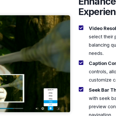
Enhance
Experie
Video Resol
select their 
balancing qu
needs.
Caption Con
controls, al
customize c
Seek Bar T
with seek ba
preview cont
navigation.