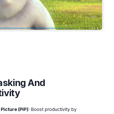
asking And
ivity
 Picture (PiP):
Boost productivity by