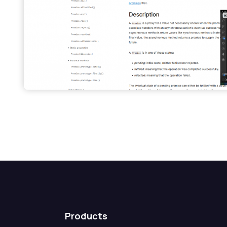
Products