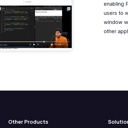
enabling P
users to w
window wh
other appl
Other Products
Solutio