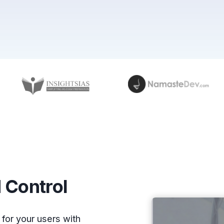
 Control
for your users with