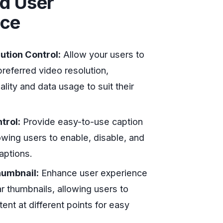
d User
nce
ution Control:
Allow your users to
preferred video resolution,
ality and data usage to suit their
trol:
Provide easy-to-use caption
lowing users to enable, disable, and
aptions.
humbnail:
Enhance user experience
r thumbnails, allowing users to
ent at different points for easy