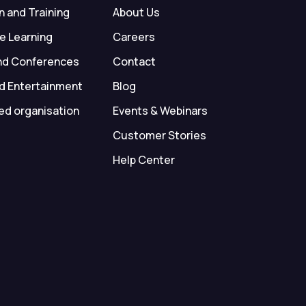
 and Training
About Us
e Learning
Careers
nd Conferences
Contact
d Entertainment
Blog
ed organisation
Events & Webinars
Customer Stories
Help Center