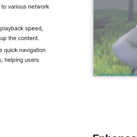
s to various network
e playback speed,
 up the content.
te quick navigation
, helping users