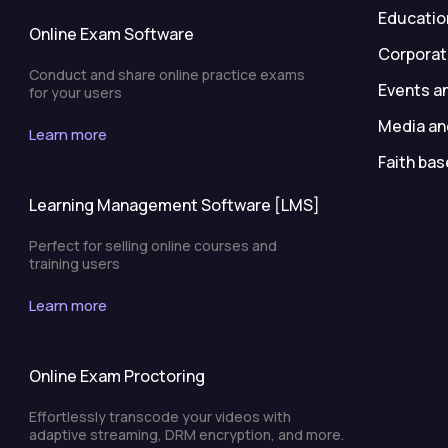
Education
Online Exam Software
Corporat
Conduct and share online practice exams
Events a
for your users
Media an
Learn more
Faith bas
Learning Management Software [LMS]
Perfect for selling online courses and
training users
Learn more
Online Exam Proctoring
Effortlessly transcode your videos with
adaptive streaming, DRM encryption, and more.