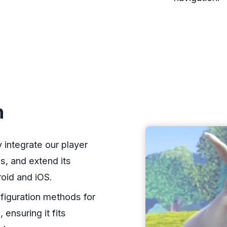
n
integrate our player
s, and extend its
roid and iOS.
figuration methods for
ensuring it fits