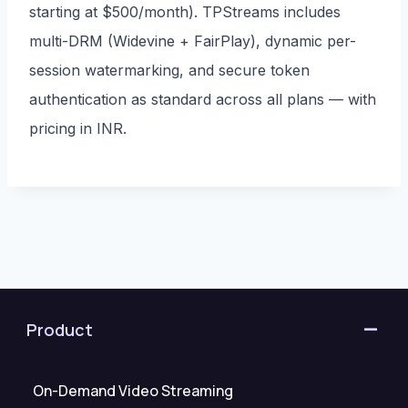
starting at $500/month). TPStreams includes
multi-DRM (Widevine + FairPlay), dynamic per-
session watermarking, and secure token
authentication as standard across all plans — with
pricing in INR.
Product
On-Demand Video Streaming