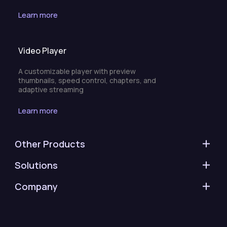
Learn more
Video Player
A customizable player with preview
thumbnails, speed control, chapters, and
adaptive streaming
Learn more
Other Products
Solutions
Company