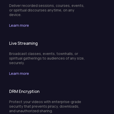
Deliver recorded sessions, courses, events,
or spiritual discourses anytime, on any
device.
Learn more
Live Streaming
Broadcast classes, events, townhalls, or
spiritual gatherings to audiences of any size,
securely.
Learn more
DRM Encryption
Protect your videos with enterprise-grade
security that prevents piracy, downloads,
and unauthorized sharing.