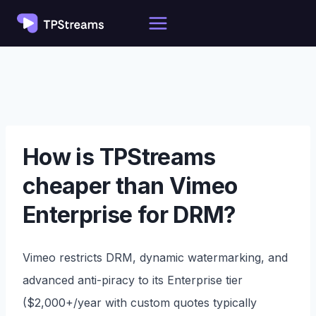
Skip
to
content
How is TPStreams
cheaper than Vimeo
Enterprise for DRM?
Vimeo restricts DRM, dynamic watermarking, and
advanced anti-piracy to its Enterprise tier
($2,000+/year with custom quotes typically