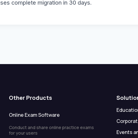
sses complete migration in 30 days.
Other Products
Solutio
Education
Online Exam Software
Corporat
Conduct and share online practice exams
Events a
for your users