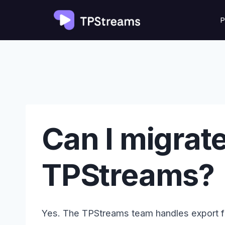
Skip
P
to
content
Can I migrat
TPStreams?
Yes. The TPStreams team handles export 