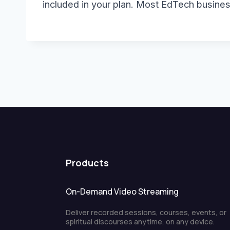
included in your plan. Most EdTech busine
Products
On-Demand Video Streaming
Deliver recorded sessions, courses, events, or
spiritual discourses anytime, on any device.