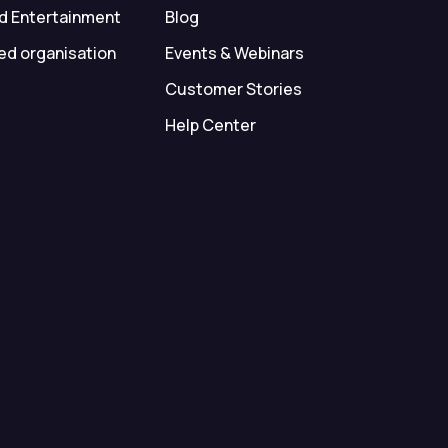
d Entertainment
Blog
ed organisation
Events & Webinars
Customer Stories
Help Center