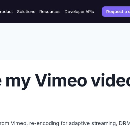
roduct
Solutions
Resources
Developer APIs
Request a
e my Vimeo video
from Vimeo, re-encoding for adaptive streaming, D