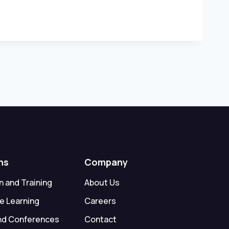
ns
Company
 and Training
About Us
e Learning
Careers
nd Conferences
Contact