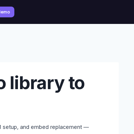
 demo
 library to
RM setup, and embed replacement —