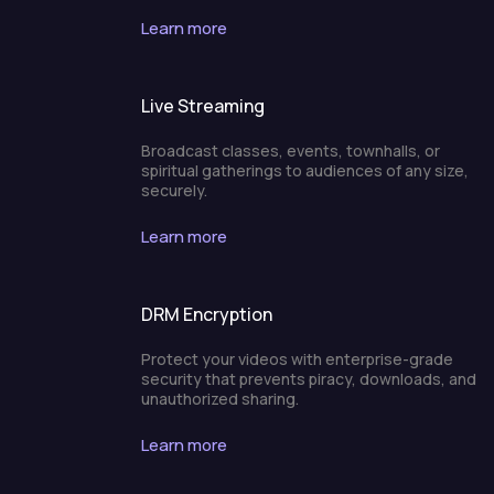
Learn more
Live Streaming
Broadcast classes, events, townhalls, or
spiritual gatherings to audiences of any size,
securely.
Learn more
DRM Encryption
Protect your videos with enterprise-grade
security that prevents piracy, downloads, and
unauthorized sharing.
Learn more