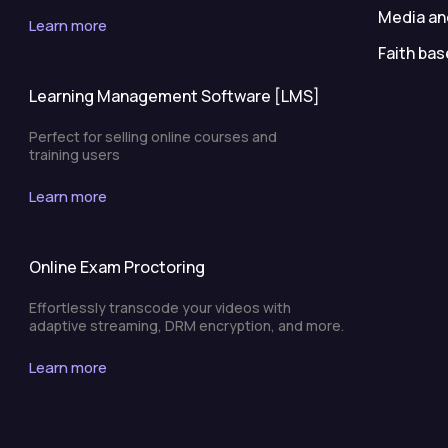
Media an
Learn more
Faith bas
Learning Management Software [LMS]
Perfect for selling online courses and
training users
Learn more
Online Exam Proctoring
Effortlessly transcode your videos with
adaptive streaming, DRM encryption, and more.
Learn more